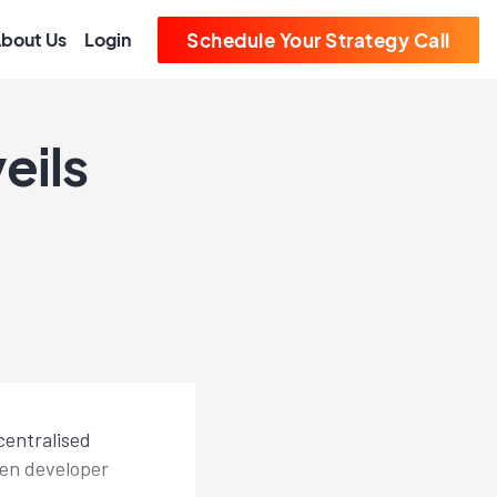
bout Us
Login
Schedule Your Strategy Call
eils
centralised
pen developer