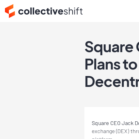
Square 
Plans to
Decentr
Square CEO Jack Dor
exchange (DEX) thro