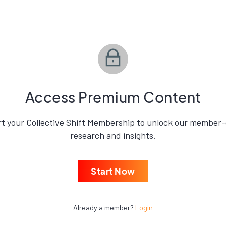
Access Premium Content
rt your Collective Shift Membership to unlock our member-
research and insights.
Start Now
Already a member?
Login