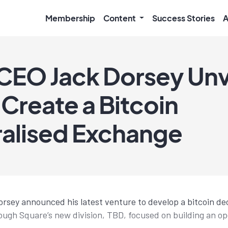
Membership
Content
Success Stories
A
CEO Jack Dorsey Unv
 Create a Bitcoin
alised Exchange
sey announced his latest venture to develop a bitcoin de
ugh Square’s new division, TBD, focused on building an o