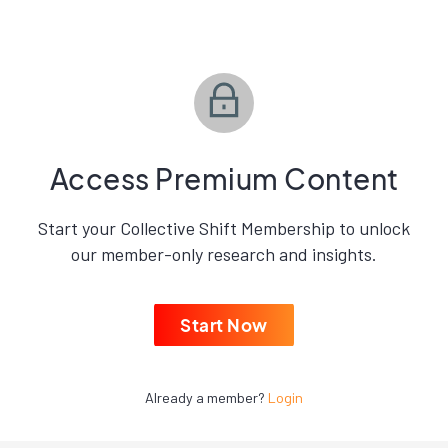
Access Premium Content
Start your Collective Shift Membership to unlock
our member-only research and insights.
Start Now
Already a member?
Login