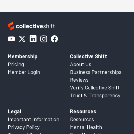
Membership
Collective Shift
Pricing
About Us
Member Login
Business Partnerships
Reviews
Verify Collective Shift
Trust & Transparency
Legal
Resources
Important Information
Resources
Privacy Policy
Mental Health