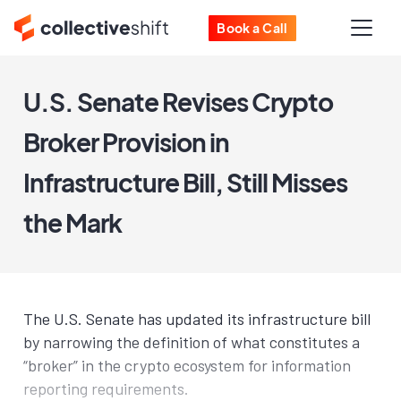
Book a Call
U.S. Senate Revises Crypto
Broker Provision in
Infrastructure Bill, Still Misses
the Mark
The U.S. Senate has updated its infrastructure bill
by narrowing the definition of what constitutes a
“broker” in the crypto ecosystem for information
reporting requirements.