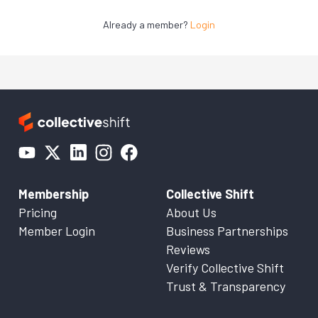
Already a member?
Login
Membership
Collective Shift
Pricing
About Us
Member Login
Business Partnerships
Reviews
Verify Collective Shift
Trust & Transparency