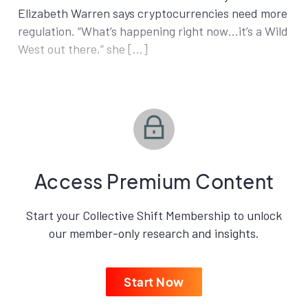
Elizabeth Warren says cryptocurrencies need more
regulation. “What’s happening right now…it’s a Wild
West out there,” she […]
Access Premium Content
Start your Collective Shift Membership to unlock
our member-only research and insights.
Start Now