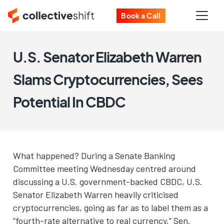
Book a Call
U.S. Senator Elizabeth Warren
Slams Cryptocurrencies, Sees
Potential In CBDC
What happened? During a Senate Banking
Committee meeting Wednesday centred around
discussing a U.S. government-backed CBDC, U.S.
Senator Elizabeth Warren heavily criticised
cryptocurrencies, going as far as to label them as a
“fourth-rate alternative to real currency.” Sen.