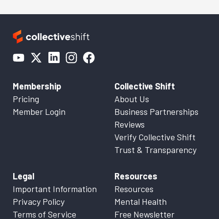
Membership
Collective Shift
Pricing
About Us
Member Login
Business Partnerships
Reviews
Verify Collective Shift
Trust & Transparency
Legal
Resources
Important Information
Resources
Privacy Policy
Mental Health
Terms of Service
Free Newsletter