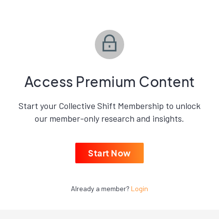
Access Premium Content
Start your Collective Shift Membership to unlock
our member-only research and insights.
Start Now
Already a member?
Login