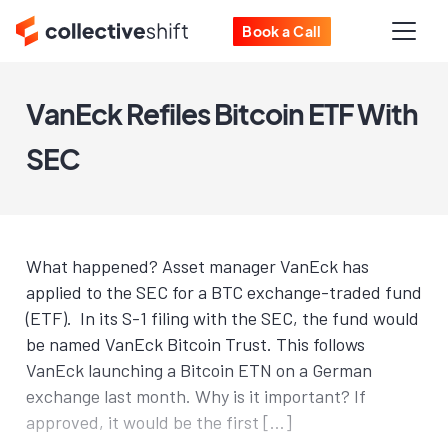
Book a Call
VanEck Refiles Bitcoin ETF With
SEC
What happened? Asset manager VanEck has
applied to the SEC for a BTC exchange-traded fund
(ETF). In its S-1 filing with the SEC, the fund would
be named VanEck Bitcoin Trust. This follows
VanEck launching a Bitcoin ETN on a German
exchange last month. Why is it important? If
approved, it would be the first […]