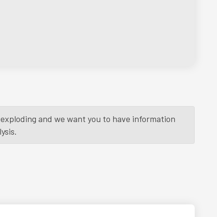
is exploding and we want you to have information
ysis.