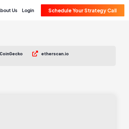
bout Us
Login
Schedule Your Strategy Call
CoinGecko
etherscan.io