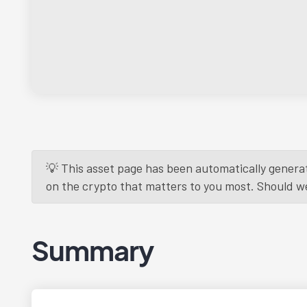
💡 This asset page has been automatically generat
on the crypto that matters to you most. Should we r
Summary