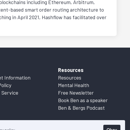
g blockchains including Ethereum, Arbitrum,
tent-based smart order routing architecture to
ching in April 2021, Hashflow has facilitated over
Resources
t Information
Resources
Policy
Mental Health
 Service
Free Newsletter
Book Ben as a speaker
Ben & Bergs Podcast
Okay
cy policy