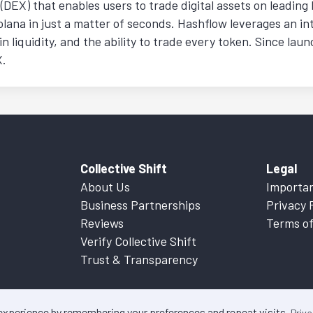
(DEX) that enables users to trade digital assets on leadin
ana in just a matter of seconds. Hashflow leverages an in
n liquidity, and the ability to trade every token. Since laun
X.
Collective Shift
Legal
About Us
Importan
Business Partnerships
Privacy 
Reviews
Terms of
Verify Collective Shift
Trust & Transparency
 experience by remembering your preferences and repeat visits.
Priva