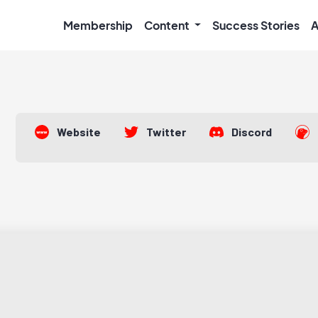
Membership
Content
Success Stories
A
Website
Twitter
Discord