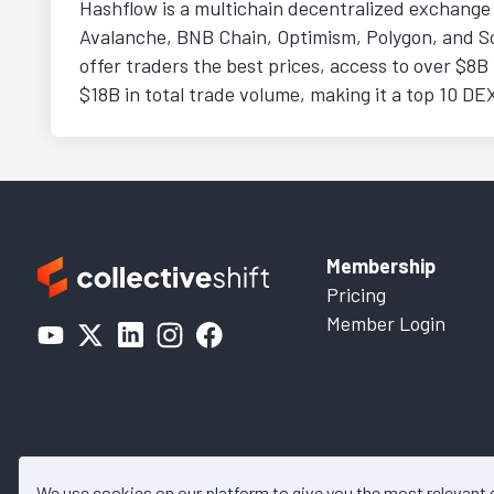
Hashflow is a multichain decentralized exchange 
Avalanche, BNB Chain, Optimism, Polygon, and Sol
offer traders the best prices, access to over $8B i
$18B in total trade volume, making it a top 10 DE
Membership
Pricing
Member Login
We use cookies on our platform to give you the most relevant