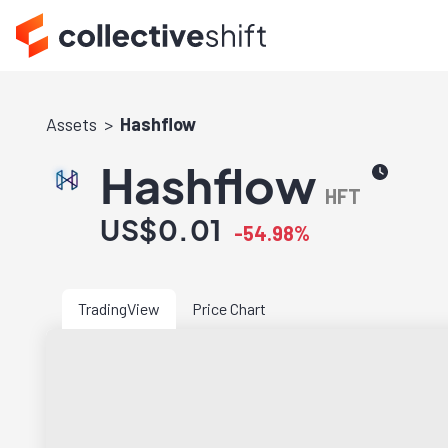
Assets
Hashflow
Hashflow
HFT
US$0.01
-54.98%
TradingView
Price Chart