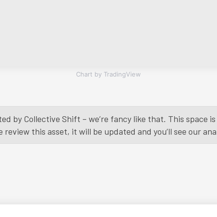
Chart by TradingView
ed by Collective Shift – we’re fancy like that. This space 
eview this asset, it will be updated and you’ll see our anal