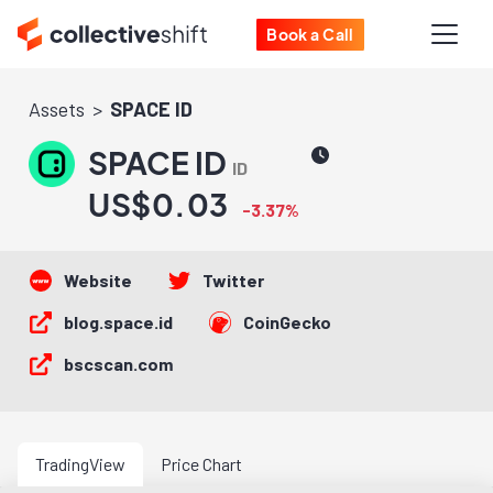
Book a Call
Assets
SPACE ID
SPACE ID
ID
US$0.03
-3.37%
Website
Twitter
blog.space.id
CoinGecko
bscscan.com
TradingView
Price Chart