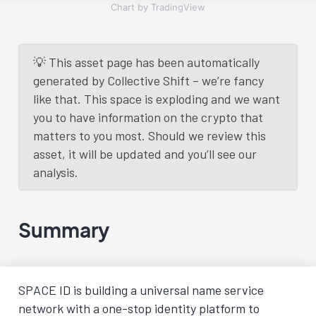
Chart by TradingView
💡 This asset page has been automatically
generated by Collective Shift – we’re fancy
like that. This space is exploding and we want
you to have information on the crypto that
matters to you most. Should we review this
asset, it will be updated and you’ll see our
analysis.
Summary
SPACE ID is building a universal name service
network with a one-stop identity platform to