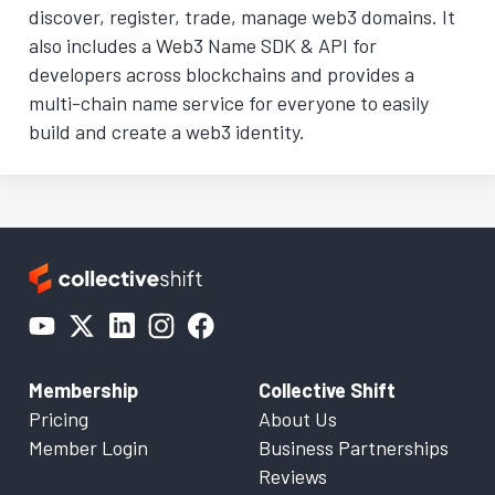
discover, register, trade, manage web3 domains. It
also includes a Web3 Name SDK & API for
developers across blockchains and provides a
multi-chain name service for everyone to easily
build and create a web3 identity.
Membership
Collective Shift
Pricing
About Us
Member Login
Business Partnerships
Reviews