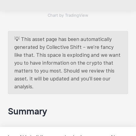
Chart by TradingView
💡 This asset page has been automatically
generated by Collective Shift – we’re fancy
like that. This space is exploding and we want
you to have information on the crypto that
matters to you most. Should we review this
asset, it will be updated and you’ll see our
analysis.
Summary