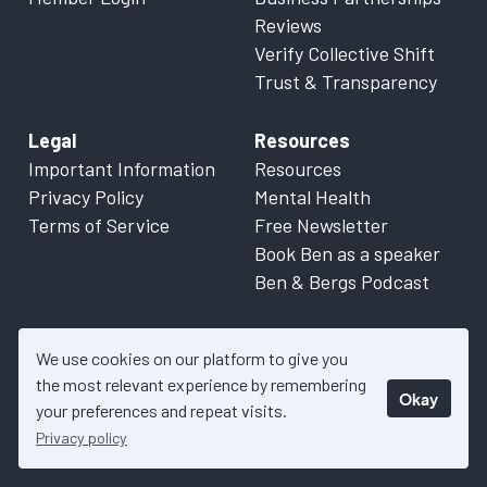
Reviews
Verify Collective Shift
Trust & Transparency
Legal
Resources
Important Information
Resources
Privacy Policy
Mental Health
Terms of Service
Free Newsletter
Book Ben as a speaker
Ben & Bergs Podcast
We use cookies on our platform to give you
the most relevant experience by remembering
Okay
© 2026 Collective Shift. All content on this website is factual
your preferences and repeat visits.
information only. Please refer to
Important Information
for more
Privacy policy
details.