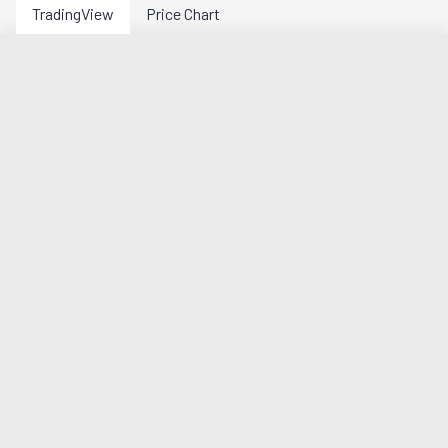
TradingView
Price Chart