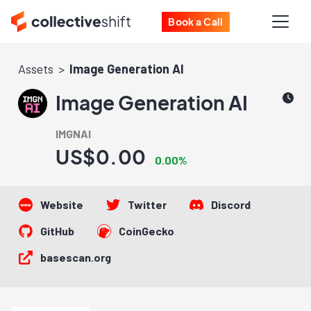
Book a Call
Assets
Image Generation AI
Image Generation AI
IMGNAI
US$0.00
0.00%
Website
Twitter
Discord
GitHub
CoinGecko
basescan.org