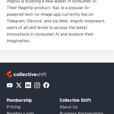
imgnAI is building a new leader in consumer AI.
Their flagship product, Nai, is a popular AI-
powered text-to-image app currently live on
Telegram, Discord, and via Web. imgnAI empowers
users of all skill levels to access the latest
innovations in consumer AI and explore their
imagination.
Membership
Collective Shift
Pricing
About Us
Member Login
Business Partnerships