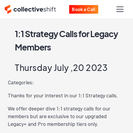
Book a Call
1:1 Strategy Calls for Legacy
Members
Thursday July ,20 2023
Categories:
Thanks for your interest in our 1:1 Strategy calls.
We offer deeper dive 1:1 strategy calls for our
members but are exclusive to our upgraded
Legacy+ and Pro membership tiers only.