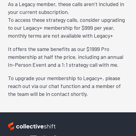
As a Legacy member, these calls aren’t included in
your current subscription.
To access these strategy calls, consider upgrading
to our Legacy+ membership for $999 per year,
monthly terms are not available with Legacy+
It offers the same benefits as our $1999 Pro
membership at half the price, including an annual
In-Person Event and a 1:1 strategy call with me.
To upgrade your membership to Legacy+, please
reach out via our chat function and a member of
the team will be in contact shortly.