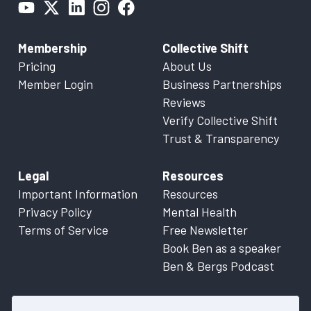
Membership
Collective Shift
Pricing
About Us
Member Login
Business Partnerships
Reviews
Verify Collective Shift
Trust & Transparency
Legal
Resources
Important Information
Resources
Privacy Policy
Mental Health
Terms of Service
Free Newsletter
Book Ben as a speaker
Ben & Bergs Podcast