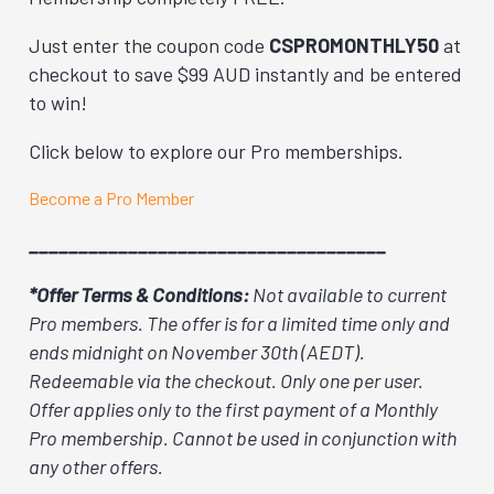
Just enter the coupon code
CSPROMONTHLY50
at
checkout to save $99 AUD instantly and be entered
to win!
Click below to explore our Pro memberships.
Become a Pro Member
____________________________________
*Offer Terms & Conditions:
Not available to current
Pro members. The offer is for a limited time only and
ends midnight on November 30th (AEDT).
Redeemable via the checkout. Only one per user.
Offer applies only to the first payment of a Monthly
Pro membership. Cannot be used in conjunction with
any other offers.