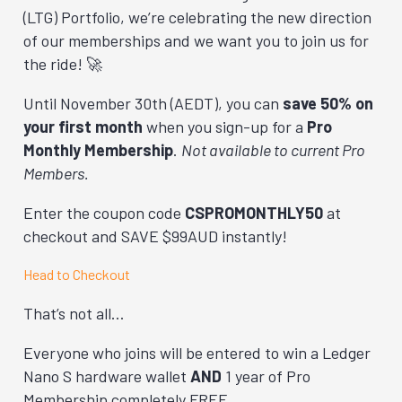
(LTG) Portfolio, we’re celebrating the new direction
of our memberships and we want you to join us for
the ride! 🚀
Until November 30th (AEDT), you can
save 50% on
your first month
when you sign-up for a
Pro
Monthly
Membership
.
Not available to current Pro
Members.
Enter the coupon code
CSPROMONTHLY50
at
checkout and SAVE $99AUD instantly!
Head to Checkout
That’s not all…
Everyone who joins will be entered to win a Ledger
Nano S hardware wallet
AND
1 year of Pro
Membership completely FREE.