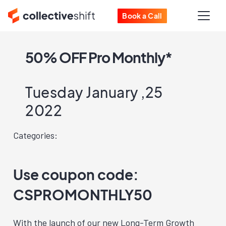
Book a Call
50% OFF Pro Monthly*
Tuesday January ,25
2022
Categories:
Use coupon code:
CSPROMONTHLY50
With the launch of our new Long-Term Growth