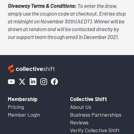
Giveaway Terms & Conditions:
To enter the draw,
simply use the coupon code at checkout. Entries stop
at midnight on November 30th (AEDT). Winner will be
drawn at random and will be contacted directly by
our support team through email in December 2021.
Membership
Collective Shift
Pricing
About Us
Member Login
Business Partnerships
Reviews
Verify Collective Shift