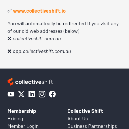
✅
www.collectiveshift.io
You will automatically be redirected if you visit any
of our old web addresses (below):
❌
collectiveshift.com.au
❌
app.collectiveshift.com.au
Membership
Collective Shift
Pricing
About Us
Member Login
Business Partnerships