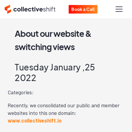
Book a Call
About our website &
switching views
Tuesday January ,25
2022
Categories:
Recently, we consolidated our public and member
websites into this one domain:
www.collectiveshift.io