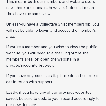
This means both our members and website users
now share one domain, however, it doesn’t mean
they have the same view.
Unless you have a Collective Shift membership, you
will not be able to log-in and access the member’s
area.
If you’re a member and you wish to view the public
website, you will need to either; log out of the
member’s area, or, open the website in a
private/incognito browser.
If you have any issues at all, please don’t hesitate to
get in touch with support.
Lastly, if you have any of our previous websites
saved, be sure to update your record accordingly to
our new domain: