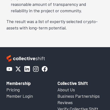
reasonable amount of transparency and
reliability in the project or community.
The result was a list of expertly selected crypto-
assets with long-term potential.
Membership
Collective Shift
Pricing
About Us
Member Login
Business Partnerships
Reviews
Verify Collective Shift