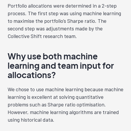
Portfolio allocations were determined in a 2-step
process. The first step was using machine learning
to maximise the portfolio’s Sharpe ratio. The
second step was adjustments made by the
Collective Shift research team.
Why use both machine
learning and team input for
allocations?
We chose to use machine learning because machine
learning is excellent at solving quantitative
problems such as Sharpe ratio optimisation.
However, machine learning algorithms are trained
using historical data.