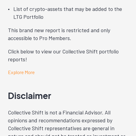
List of crypto-assets that may be added to the
LTG Portfolio
This brand new report is restricted and only
accessible to Pro Members.
Click below to view our Collective Shift portfolio
reports!
Explore More
Disclaimer
Collective Shift is not a Financial Advisor. All
opinions and recommendations expressed by
Collective Shift representatives are general in