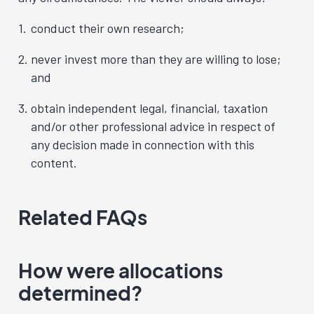
conduct their own research;
never invest more than they are willing to lose;
and
obtain independent legal, financial, taxation
and/or other professional advice in respect of
any decision made in connection with this
content.
Related FAQs
How were allocations
determined?