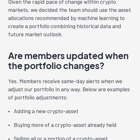
Given the rapid pace of change within crypto
markets, we decided the team should use the asset
allocations recommended by machine learning to
create a portfolio combining historical data and
future market outlook.
Are members updated when
the portfolio changes?
Yes. Members receive same-day alerts when we
adjust our portfolio in any way. Below are examples
of portfolio adjustments:
Adding a new crypto-asset
Buying more of a crypto-asset already held
Selling all or a portion of a crypto-asset