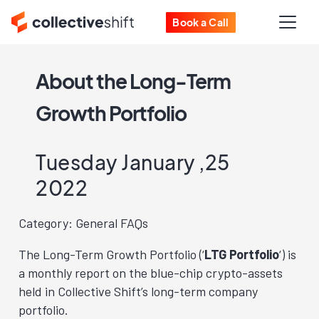
Book a Call
About the Long-Term
Growth Portfolio
Tuesday January ,25
2022
Category: General FAQs
The Long-Term Growth Portfolio (‘
LTG Portfolio
‘) is
a monthly report on the blue-chip crypto-assets
held in Collective Shift’s long-term company
portfolio.