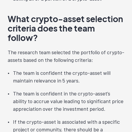
What crypto-asset selection
criteria does the team
follow?
The research team selected the portfolio of crypto-
assets based on the following criteria:
The team is confident the crypto-asset will
maintain relevance in 5 years.
The team is confident in the crypto-asset’s
ability to accrue value leading to significant price
appreciation over the investment period.
If the crypto-asset is associated with a specific
project or community, there should be a