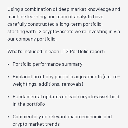
Using a combination of deep market knowledge and
machine learning, our team of analysts have
carefully constructed a long-term portfolio,
starting with 12 crypto-assets we’re investing in via
our company portfolio.
What’s included in each LTG Portfolio report:
Portfolio performance summary
Explanation of any portfolio adjustments (e.g. re-
weightings, additions, removals)
Fundamental updates on each crypto-asset held
in the portfolio
Commentary on relevant macroeconomic and
crypto market trends