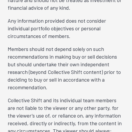
nature and should not be treated as investment or
financial advice of any kind.
Any information provided does not consider
individual portfolio objectives or personal
circumstances of members.
Members should not depend solely on such
recommendations in making buy or sell decisions
but should undertake their own independent
research (beyond Collective Shift content) prior to
deciding to buy or sell in accordance with a
recommendation.
Collective Shift and its individual team members
are not liable to the viewer or any other party, for
the viewer’s use of, or reliance on, any information
received, directly or indirectly, from the content in
any circumstances. The viewer should always: