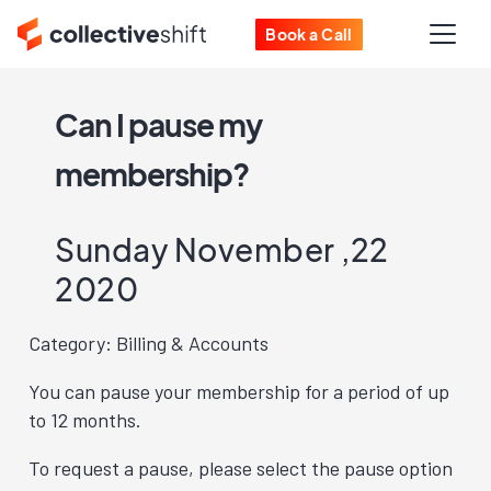
Book a Call
Can I pause my
membership?
Sunday November ,22
2020
Category: Billing & Accounts
You can pause your membership for a period of up
to 12 months.
To request a pause, please select the pause option