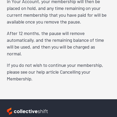
in Your Account, your membership will then be
placed on hold, and any time remaining on your
current membership that you have paid for will be
available once you remove the pause.
After 12 months, the pause will remove
automatically, and the remaining balance of time
will be used, and then you will be charged as
normal.
If you do not wish to continue your membership,
please see our help article Cancelling your
Membership.