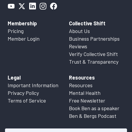
Membership
Collective Shift
Pricing
About Us
Member Login
Business Partnerships
Reviews
Verify Collective Shift
Trust & Transparency
Legal
Resources
Important Information
Resources
Privacy Policy
Mental Health
Terms of Service
Free Newsletter
Book Ben as a speaker
Ben & Bergs Podcast