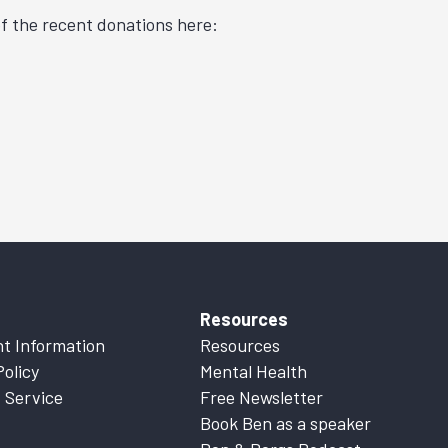
f the recent donations here:
Resources
t Information
Resources
Policy
Mental Health
 Service
Free Newsletter
Book Ben as a speaker