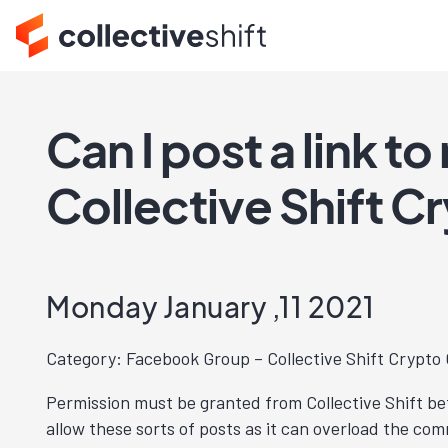
Can I post a link t
Collective Shift 
Monday January ,11 2021
Category: Facebook Group – Collective Shift Crypt
Permission must be granted from Collective Shift bef
allow these sorts of posts as it can overload the c