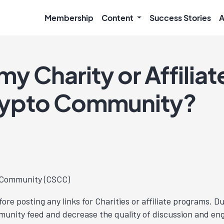
Membership
Content
Success Stories
A
o my Charity or Affilia
Crypto Community?
o Community (CSCC)
ore posting any links for Charities or affiliate programs.
ommunity feed and decrease the quality of discussion and e