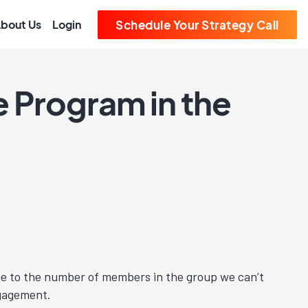
bout Us
Login
Schedule Your Strategy Call
te Program in the
 Due to the number of members in the group we can’t
ngagement.