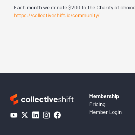
Each month we donate $200 to the Charity of choice 
https://collectiveshift.io/community/
Membership
Pricing
Member Login