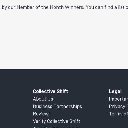
by our Member of the Month Winners. You can find a list o
Collective Shift
Legal
About Us
Importan
Business Partnerships
Privacy 
Reviews
Terms of
Verify Collective Shift