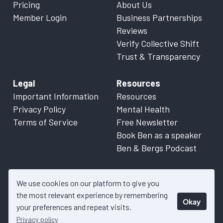
Pricing
About Us
Member Login
Business Partnerships
Reviews
Verify Collective Shift
Trust & Transparency
Legal
Resources
Important Information
Resources
Privacy Policy
Mental Health
Terms of Service
Free Newsletter
Book Ben as a speaker
Ben & Bergs Podcast
We use cookies on our platform to give you
the most relevant experience by remembering
Okay
© 2026 Collective Shift. All content on this website is factual
your preferences and repeat visits.
information only. Please refer to
Important Information
for more
Privacy policy
details.