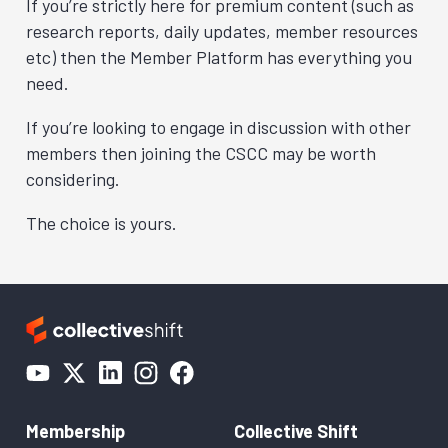
If you’re strictly here for premium content (such as
research reports, daily updates, member resources
etc) then the Member Platform has everything you
need.
If you’re looking to engage in discussion with other
members then joining the CSCC may be worth
considering.
The choice is yours.
Membership
Collective Shift