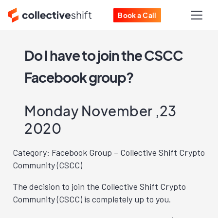
Book a Call
Do I have to join the CSCC
Facebook group?
Monday November ,23
2020
Category: Facebook Group – Collective Shift Crypto
Community (CSCC)
The decision to join the Collective Shift Crypto
Community (CSCC) is completely up to you.