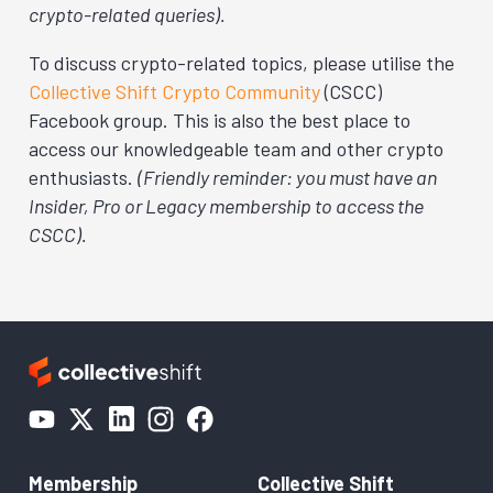
crypto-related queries).
To discuss crypto-related topics, please utilise the
Collective Shift Crypto Community
(CSCC)
Facebook group. This is also the best place to
access our knowledgeable team and other crypto
enthusiasts.
(Friendly reminder: you must have an
Insider, Pro or Legacy membership to access the
CSCC).
Membership
Collective Shift