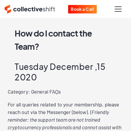
Book a Call
How do I contact the
Team?
Tuesday December ,15
2020
Category: General FAQs
For all queries related to your membership, please
reach out via the Messenger (below). (
Friendly
reminder: the support team are not trained
cryptocurrency professionals and cannot assist with