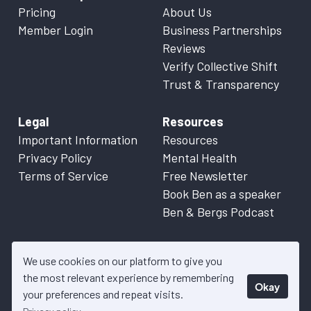
Pricing
About Us
Member Login
Business Partnerships
Reviews
Verify Collective Shift
Trust & Transparency
Legal
Resources
Important Information
Resources
Privacy Policy
Mental Health
Terms of Service
Free Newsletter
Book Ben as a speaker
Ben & Bergs Podcast
We use cookies on our platform to give you
the most relevant experience by remembering
Okay
© 2026 Collective Shift. All content on this website is factual
your preferences and repeat visits.
information only. Please refer to
Important Information
for more