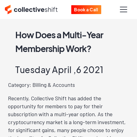
Book a Call
How Does a Multi-Year
Membership Work?
Tuesday April ,6 2021
Category: Billing & Accounts
Recently, Collective Shift has added the
opportunity for members to pay for their
subscription with a multi-year option. As the
cryptocurrency market is a long-term investment,
for significant gains, many people choose to enjoy