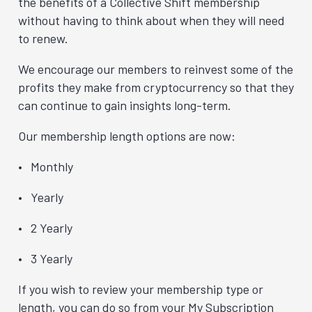
the benefits of a Collective Shift membership
without having to think about when they will need
to renew.
We encourage our members to reinvest some of the
profits they make from cryptocurrency so that they
can continue to gain insights long-term.
Our membership length options are now:
Monthly
Yearly
2 Yearly
3 Yearly
If you wish to review your membership type or
length, you can do so from your My Subscription