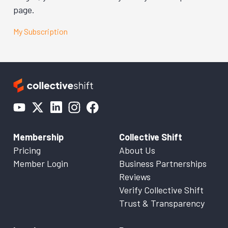
page.
My Subscription
Membership
Collective Shift
Pricing
About Us
Member Login
Business Partnerships
Reviews
Verify Collective Shift
Trust & Transparency