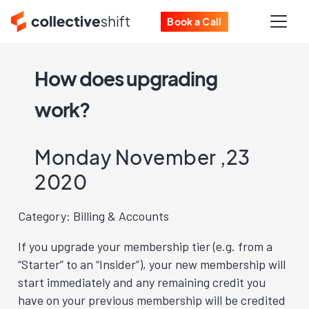
Book a Call
How does upgrading
work?
Monday November ,23
2020
Category: Billing & Accounts
If you upgrade your membership tier (e.g. from a
“Starter” to an “Insider”), your new membership will
start immediately and any remaining credit you
have on your previous membership will be credited