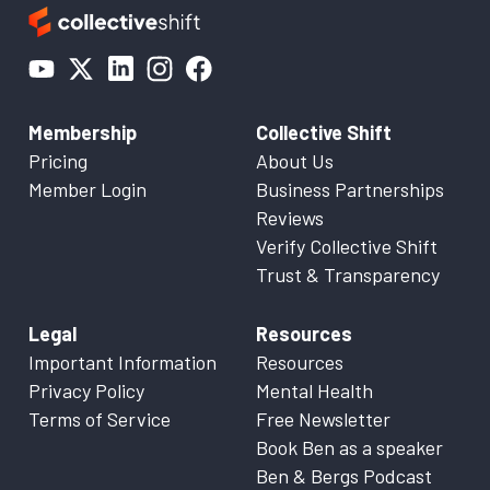
Membership
Collective Shift
Pricing
About Us
Member Login
Business Partnerships
Reviews
Verify Collective Shift
Trust & Transparency
Legal
Resources
Important Information
Resources
Privacy Policy
Mental Health
Terms of Service
Free Newsletter
Book Ben as a speaker
Ben & Bergs Podcast