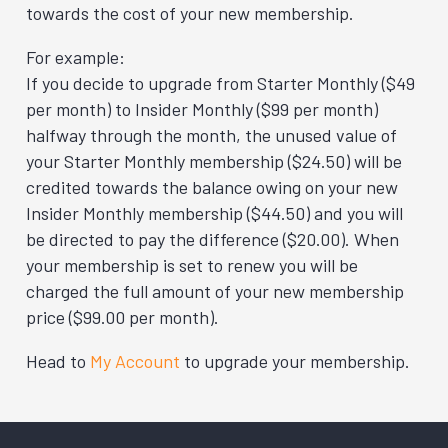
towards the cost of your new membership.
For example:
If you decide to upgrade from Starter Monthly ($49
per month) to Insider Monthly ($99 per month)
halfway through the month, the unused value of
your Starter Monthly membership ($24.50) will be
credited towards the balance owing on your new
Insider Monthly membership ($44.50) and you will
be directed to pay the difference ($20.00). When
your membership is set to renew you will be
charged the full amount of your new membership
price ($99.00 per month).
Head to
My Account
to upgrade your membership.