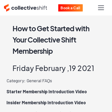
Book a Call
How to Get Started with
Your Collective Shift
Membership
Friday February ,19 2021
Category: General FAQs
Starter Membership Introduction Video
Insider Membership Introduction Video