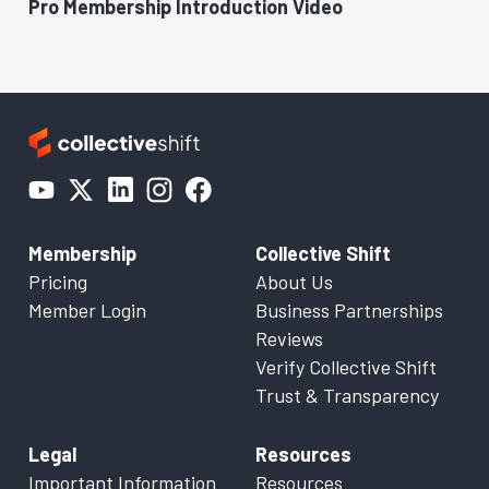
Pro Membership Introduction Video
Membership
Collective Shift
Pricing
About Us
Member Login
Business Partnerships
Reviews
Verify Collective Shift
Trust & Transparency
Legal
Resources
Important Information
Resources