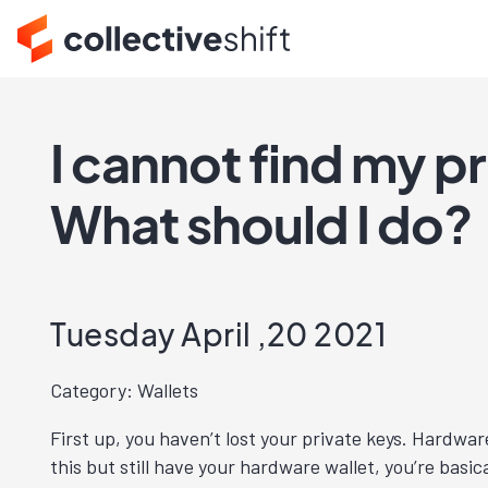
I cannot find my p
What should I do?
Tuesday April ,20 2021
Category: Wallets
First up, you haven’t lost your private keys. Hardware
this but still have your hardware wallet, you’re basi