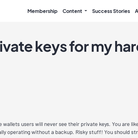
Membership
Content
Success Stories
A
rivate keys for my ha
 wallets users will never see their private keys. You are li
cally operating without a backup. Risky stuff! You should s