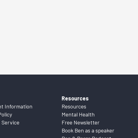
Resources
t Information
Resources
Policy
Mental Health
 Service
Free Newsletter
Book Ben as a speaker