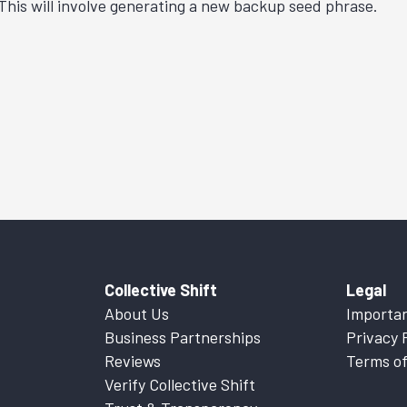
 This will involve generating a new backup seed phrase.
Collective Shift
Legal
About Us
Importan
Business Partnerships
Privacy 
Reviews
Terms of
Verify Collective Shift