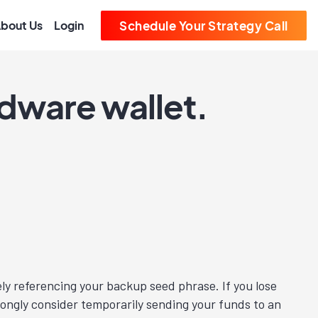
bout Us
Login
Schedule Your Strategy Call
rdware wallet.
kely referencing your backup seed phrase. If you lose
trongly consider temporarily sending your funds to an