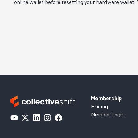
online wallet before resetting your hardware wallet.
Membership
Pricing
Member Login