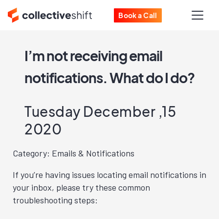
Book a Call
I’m not receiving email
notifications. What do I do?
Tuesday December ,15
2020
Category: Emails & Notifications
If you’re having issues locating email notifications in
your inbox, please try these common
troubleshooting steps: