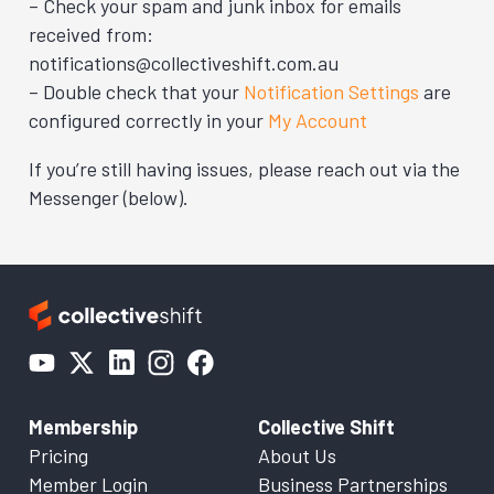
– Check your spam and junk inbox for emails
received from:
notifications@collectiveshift.com.au
– Double check that your
Notification Settings
are
configured correctly in your
My Account
If you’re still having issues, please reach out via the
Messenger (below).
Membership
Collective Shift
Pricing
About Us
Member Login
Business Partnerships