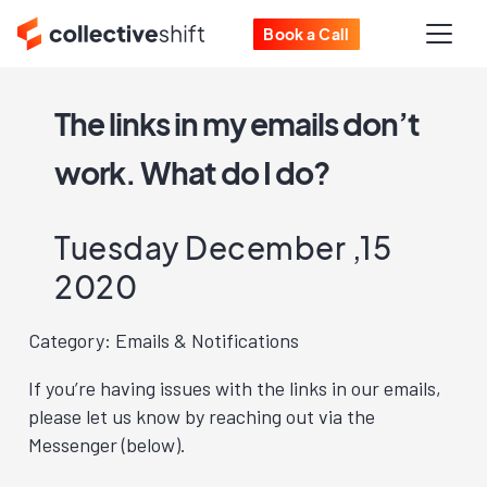
Book a Call
The links in my emails don’t
work. What do I do?
Tuesday December ,15
2020
Category: Emails & Notifications
If you’re having issues with the links in our emails,
please let us know by reaching out via the
Messenger (below).