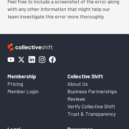
Feel free to include a screenshot of the error along
with any other information that might help our
team investigate this error more thoroughly.
Membership
Collective Shift
Pricing
About Us
Member Login
Business Partnerships
Reviews
Verify Collective Shift
Trust & Transparency