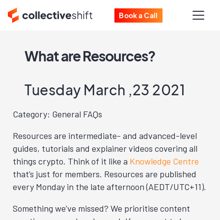
Book a Call
What are Resources?
Tuesday March ,23 2021
Category: General FAQs
Resources are intermediate- and advanced-level
guides, tutorials and explainer videos covering all
things crypto. Think of it like a
Knowledge Centre
that’s just for members. Resources are published
every Monday in the late afternoon (AEDT/UTC+11).
Something we’ve missed? We prioritise content