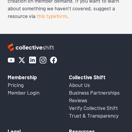
creation on member demand. If you want to learn
about something we haven’t covered, suggest a
resource via
this typeform
.
Membership
Collective Shift
Pricing
About Us
Member Login
Business Partnerships
Reviews
Verify Collective Shift
Trust & Transparency
Legal
Resources