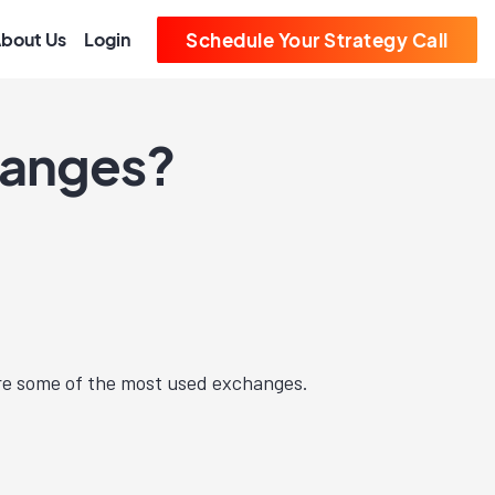
bout Us
Login
Schedule Your Strategy Call
hanges?
e some of the most used exchanges.