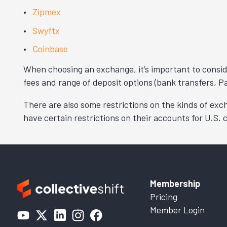
Zipmex
Swyftx
Coinbase
When choosing an exchange, it’s important to conside
fees and range of deposit options (bank transfers, Pa
There are also some restrictions on the kinds of ex
have certain restrictions on their accounts for U.S.
Membership
Pricing
Member Login