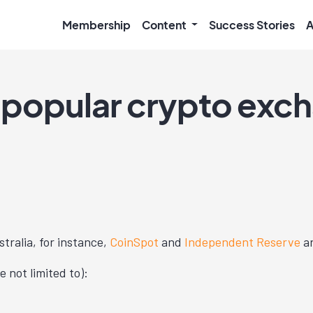
Membership
Content
Success Stories
A
 popular crypto exc
stralia, for instance,
CoinSpot
and
Independent Reserve
ar
 not limited to):