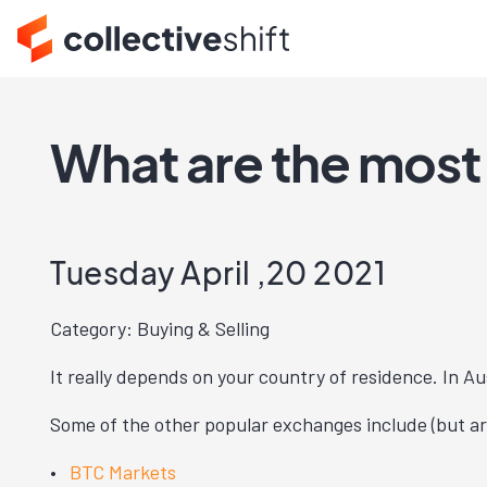
What are the most
Tuesday April ,20 2021
Category: Buying & Selling
It really depends on your country of residence. In Au
Some of the other popular exchanges include (but are
BTC Markets