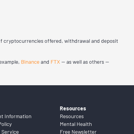
 of cryptocurrencies offered, withdrawal and deposit
 example,
Binance
and
FTX
— as well as others —
Resources
t Information
Resources
Policy
Mental Health
 Service
Free Newsletter