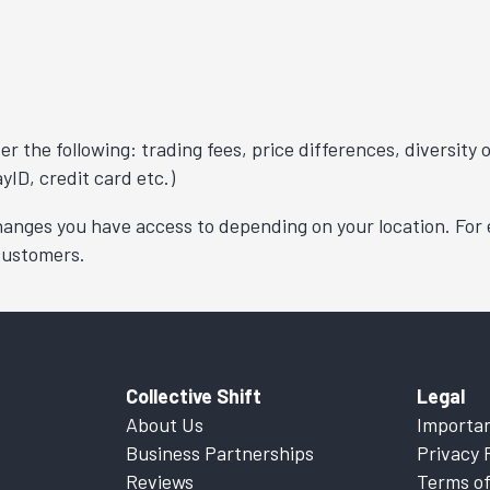
r the following: trading fees, price differences, diversity
yID, credit card etc.)
changes you have access to depending on your location. For
 customers.
Collective Shift
Legal
About Us
Importan
Business Partnerships
Privacy 
Reviews
Terms of