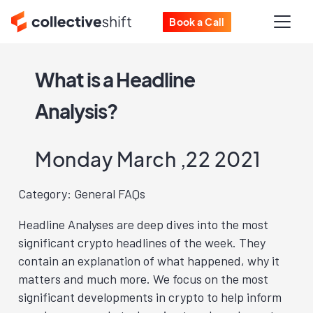
Book a Call
What is a Headline
Analysis?
Monday March ,22 2021
Category: General FAQs
Headline Analyses are deep dives into the most
significant crypto headlines of the week. They
contain an explanation of what happened, why it
matters and much more. We focus on the most
significant developments in crypto to help inform