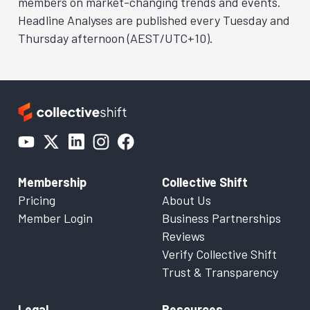
members on market-changing trends and events.
Headline Analyses are published every Tuesday and
Thursday afternoon (AEST/UTC+10).
Membership
Collective Shift
Pricing
About Us
Member Login
Business Partnerships
Reviews
Verify Collective Shift
Trust & Transparency
Legal
Resources