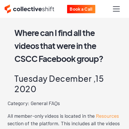
Book a Call
Where can I find all the
videos that were in the
CSCC Facebook group?
Tuesday December ,15
2020
Category: General FAQs
All member-only videos is located in the
Resources
section of the platform. This includes all the videos