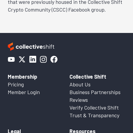
that were previously housed in the Collective Shift
Crypto Community (CSCC) Facebook group.
Membership
Collective Shift
Pricing
About Us
Member Login
Business Partnerships
Reviews
Verify Collective Shift
Trust & Transparency
Legal
Resources