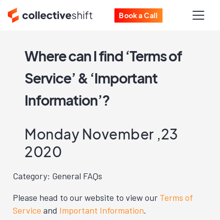
Book a Call
Where can I find ‘Terms of
Service’ & ‘Important
Information’?
Monday November ,23
2020
Category: General FAQs
Please head to our website to view our
Terms of
Service
and
Important Information
.