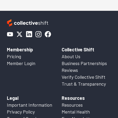
Membership
Collective Shift
Pricing
About Us
Member Login
Business Partnerships
Reviews
Verify Collective Shift
Trust & Transparency
Legal
Resources
Important Information
Resources
Privacy Policy
Mental Health