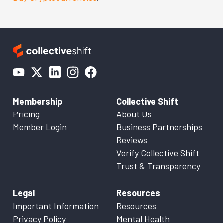
Membership
Collective Shift
Pricing
About Us
Member Login
Business Partnerships
Reviews
Verify Collective Shift
Trust & Transparency
Legal
Resources
Important Information
Resources
Privacy Policy
Mental Health