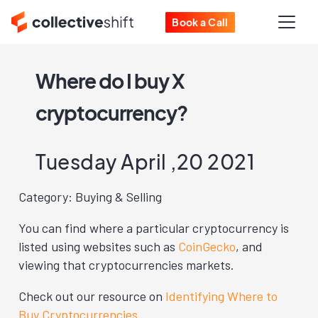
Book a Call
Where do I buy X
cryptocurrency?
Tuesday April ,20 2021
Category: Buying & Selling
You can find where a particular cryptocurrency is
listed using websites such as
CoinGecko
, and
viewing that cryptocurrencies markets.
Check out our resource on
Identifying Where to
Buy Cryptocurrencies
.