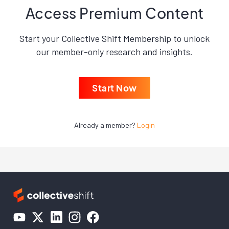
Access Premium Content
Start your Collective Shift Membership to unlock
our member-only research and insights.
Start Now
Already a member?
Login