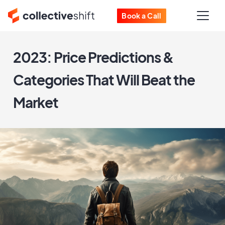
Book a Call
2023: Price Predictions &
Categories That Will Beat the
Market