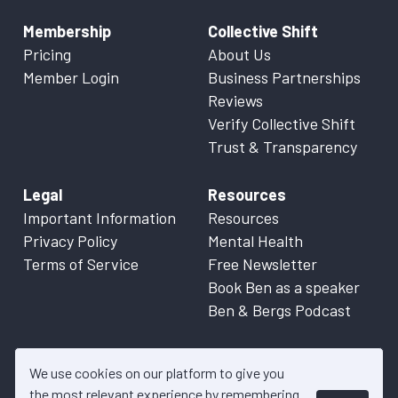
Membership
Collective Shift
Pricing
About Us
Member Login
Business Partnerships
Reviews
Verify Collective Shift
Trust & Transparency
Legal
Resources
Important Information
Resources
Privacy Policy
Mental Health
Terms of Service
Free Newsletter
Book Ben as a speaker
Ben & Bergs Podcast
We use cookies on our platform to give you
the most relevant experience by remembering