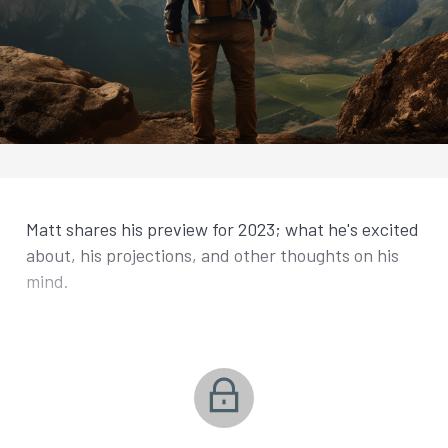
Matt shares his preview for 2023; what he's excited
about, his projections, and other thoughts on his
mind.