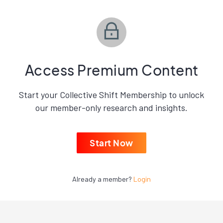
Access Premium Content
Start your Collective Shift Membership to unlock
our member-only research and insights.
Start Now
Already a member?
Login