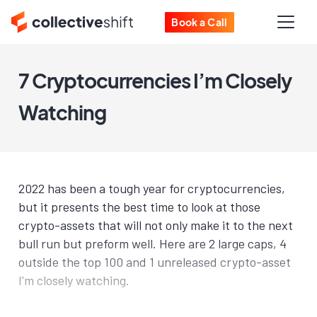
Book a Call
7 Cryptocurrencies I’m Closely
Watching
2022 has been a tough year for cryptocurrencies,
but it presents the best time to look at those
crypto-assets that will not only make it to the next
bull run but preform well. Here are 2 large caps, 4
outside the top 100 and 1 unreleased crypto-asset
I'm closely watching.