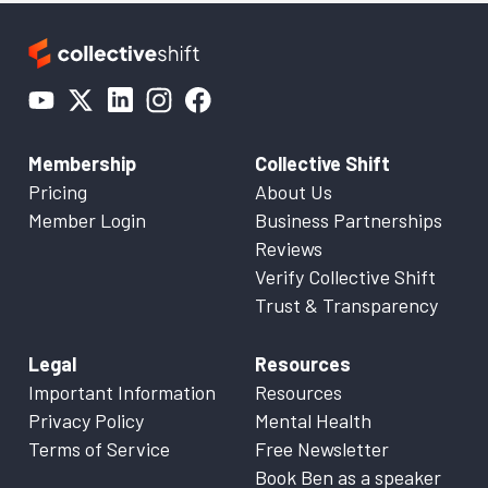
Membership
Collective Shift
Pricing
About Us
Member Login
Business Partnerships
Reviews
Verify Collective Shift
Trust & Transparency
Legal
Resources
Important Information
Resources
Privacy Policy
Mental Health
Terms of Service
Free Newsletter
Book Ben as a speaker