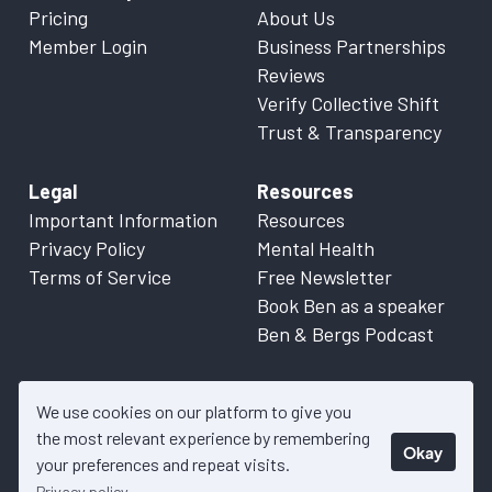
Pricing
About Us
Member Login
Business Partnerships
Reviews
Verify Collective Shift
Trust & Transparency
Legal
Resources
Important Information
Resources
Privacy Policy
Mental Health
Terms of Service
Free Newsletter
Book Ben as a speaker
Ben & Bergs Podcast
We use cookies on our platform to give you
the most relevant experience by remembering
Okay
© 2026 Collective Shift. All content on this website is factual
your preferences and repeat visits.
information only. Please refer to
Important Information
for more
Privacy policy