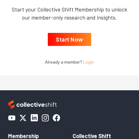
Start your Collective Shift Membership to unlock
our member-only research and insights.
Start Now
Already a member?
Login
Membership
Collective Shift