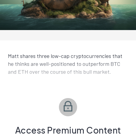
Matt shares three low-cap cryptocurrencies that
he thinks are well-positioned to outperform BTC
and ETH over the course of this bull market.
Access Premium Content