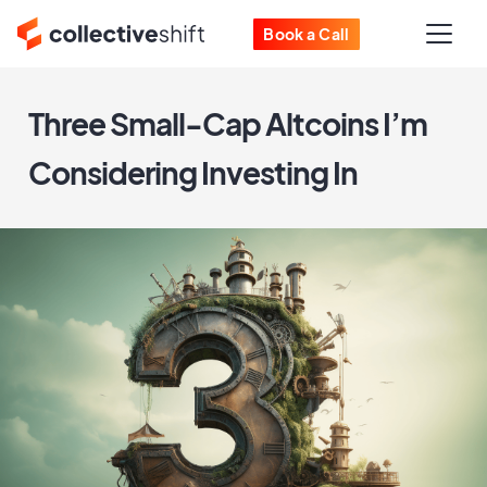
Book a Call
Three Small-Cap Altcoins I’m
Considering Investing In