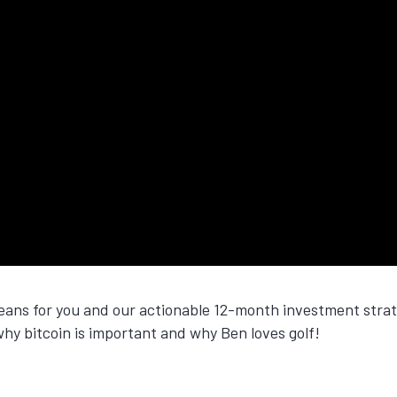
means for you and our actionable 12-month investment stra
why bitcoin is important and why Ben loves golf!