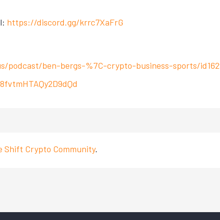
l:
https://discord.gg/krrc7XaFrG
us/podcast/ben-bergs-%7C-crypto-business-sports/id16
r3V8fvtmHTAQy2D9dQd
ve Shift Crypto Community
.