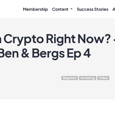
Membership
Content
Success Stories
A
 Crypto Right Now? +
 Ben & Bergs Ep 4
Beginner
Investing
Video