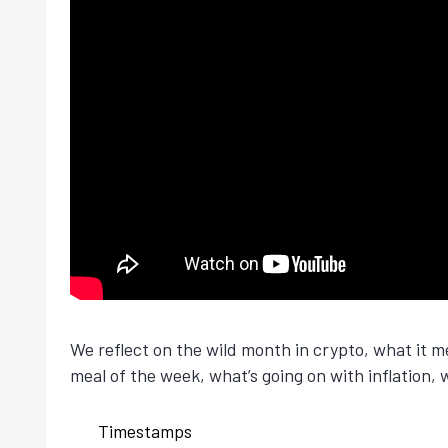
We reflect on the wild month in crypto, what it 
meal of the week, what’s going on with inflation, 
Timestamps