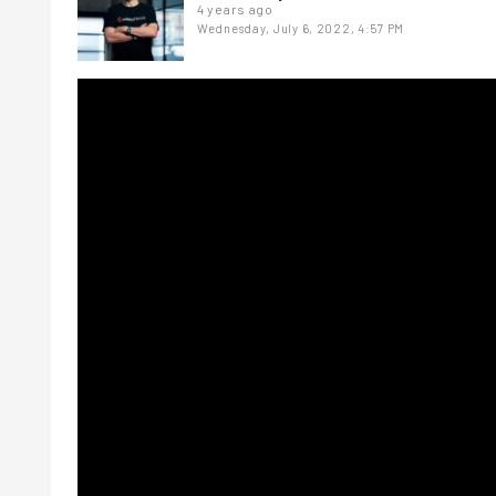
4 years ago
Wednesday, July 6, 2022, 4:57 PM