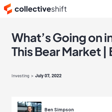
What’s Going on in
This Bear Market |
Investing
July 07, 2022
Ben Simpson