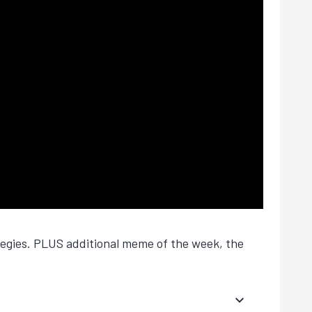
tegies. PLUS additional meme of the week, the