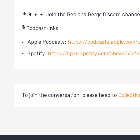
👨‍👩‍👧‍👦 Join the Ben and Bergs Discord channe
🎙 Podcast links:
Apple Podcasts:
https://podcasts.apple.com/
Spotify:
https://open.spotify.com/show/5xi
To join the conversation, please head to
Collecti