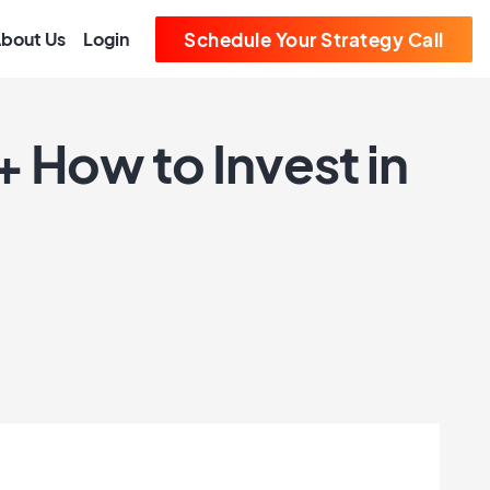
bout Us
Login
Schedule Your Strategy Call
 How to Invest in