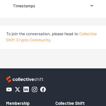
Timestamps
To join the conversation, please head to
Collective
Shift Crypto Community
.
Membership
Collective Shift