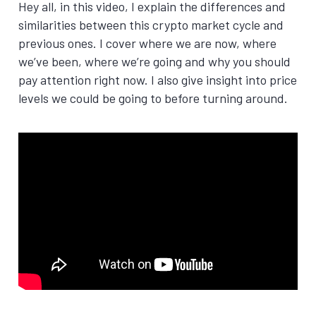
Hey all, in this video, I explain the differences and
similarities between this crypto market cycle and
previous ones. I cover where we are now, where
we’ve been, where we’re going and why you should
pay attention right now. I also give insight into price
levels we could be going to before turning around.