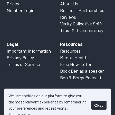
Pricing
About Us
Member Login
Business Partnerships
Reviews
Verify Collective Shift
Trust & Transparency
Legal
Resources
Important Information
Resources
Privacy Policy
Mental Health
Terms of Service
Free Newsletter
Book Ben as a speaker
Ben & Bergs Podcast
We use cookies on our platform to give you
the most relevant experience by remembering
Okay
© 2026 Collective Shift. All content on this website is factual
your preferences and repeat visits.
information only. Please refer to
Important Information
for more
Privacy policy