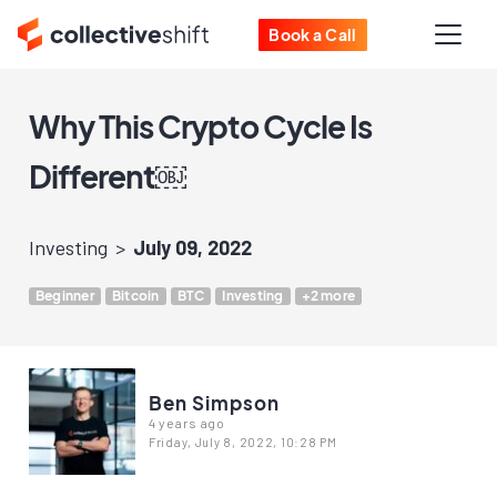
Book a Call
Why This Crypto Cycle Is
Different￼
Investing
July 09, 2022
Beginner
Bitcoin
BTC
Investing
+2 more
Ben Simpson
4 years ago
Friday, July 8, 2022, 10:28 PM