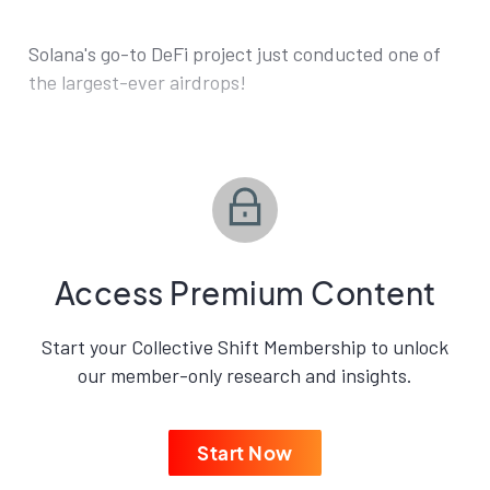
Solana's go-to DeFi project just conducted one of
the largest-ever airdrops!
Access Premium Content
Start your Collective Shift Membership to unlock
our member-only research and insights.
Start Now