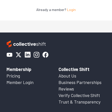
Already a member?
Login
Membership
Collective Shift
Pricing
About Us
Member Login
Business Partnerships
Reviews
Verify Collective Shift
Trust & Transparency