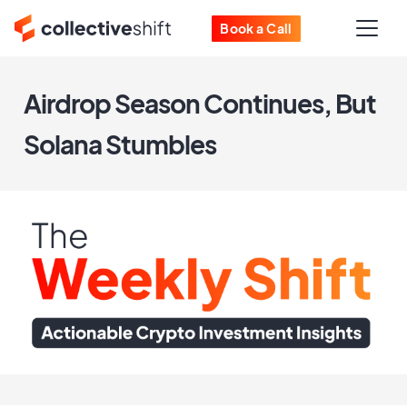
Book a Call
Airdrop Season Continues, But
Solana Stumbles