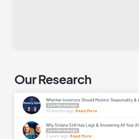
Our Research
Whether Investors Should Monitor Seasonality & 
Live Workshops
10 months
ago.
Read More
Why Solana Still Has Legs & Answering All Your A
Live Workshops
2 years
ago.
Read More