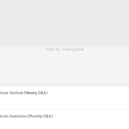
Chart by TradingView
Aster Outlook (Weekly Q&A)
ltcoin Questions (Monthly Q&A)