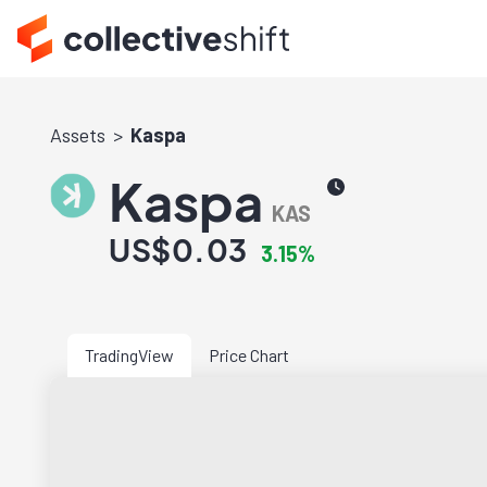
Assets
Kaspa
Kaspa
KAS
US$0.03
3.15%
TradingView
Price Chart