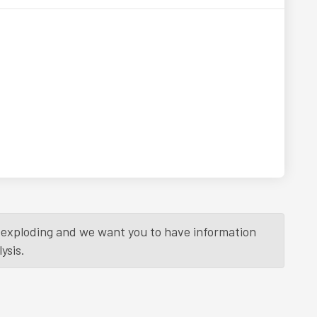
is exploding and we want you to have information
ysis.