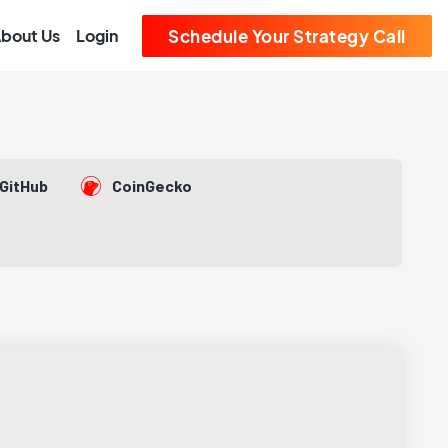
bout Us
Login
Schedule Your Strategy Call
GitHub
CoinGecko