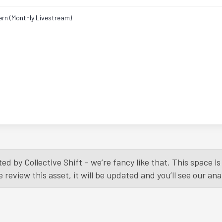
ern (Monthly Livestream)
ed by Collective Shift – we’re fancy like that. This space 
eview this asset, it will be updated and you’ll see our anal