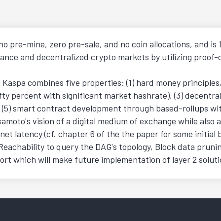
o pre-mine, zero pre-sale, and no coin allocations, and 
finance and decentralized crypto markets by utilizing proo
aspa combines five properties: (1) hard money principles, (
ty percent with significant market hashrate), (3) decentral
5) smart contract development through based-rollups witho
Nakamoto's vision of a digital medium of exchange while als
et latency (cf. chapter 6 of the the paper for some initi
 Reachability to query the DAG's topology, Block data pruni
rt which will make future implementation of layer 2 solut