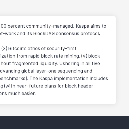
is 100 percent community-managed. Kaspa aims to
f-of-work and its BlockDAG consensus protocol,
2) Bitcoin's ethos of security-first
ization from rapid block rate mining, (4) block
ut fragmented liquidity. Ushering in all five
o advancing global layer-one sequencing and
al benchmarks). The Kaspa implementation includes
ng (with near-future plans for block header
ions much easier.