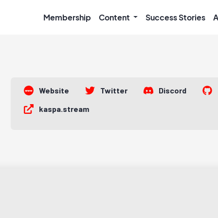
Membership
Content
Success Stories
A
Website
Twitter
Discord
kaspa.stream