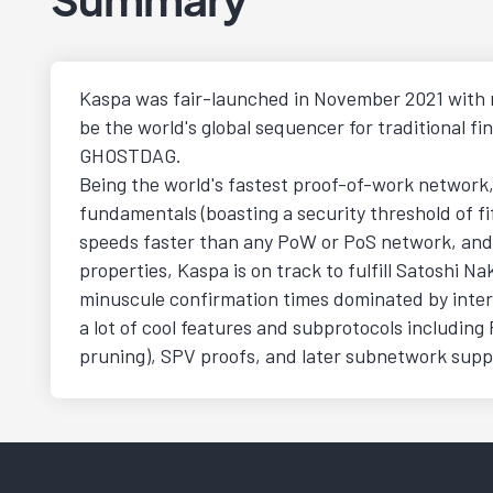
Kaspa was fair-launched in November 2021 with n
be the world's global sequencer for traditional 
GHOSTDAG.
Being the world's fastest proof-of-work network, K
fundamentals (boasting a security threshold of fif
speeds faster than any PoW or PoS network, and (
properties, Kaspa is on track to fulfill Satoshi 
minuscule confirmation times dominated by intern
a lot of cool features and subprotocols including
pruning), SPV proofs, and later subnetwork suppo