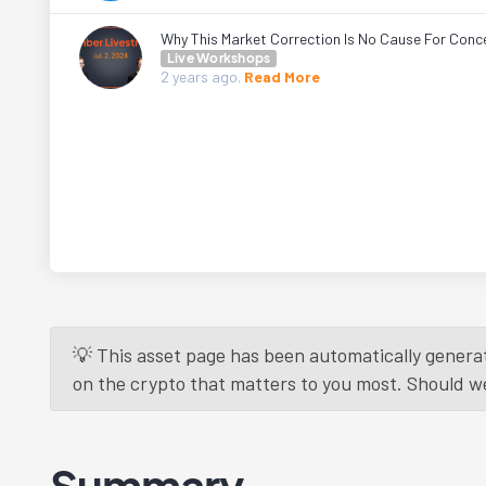
Why This Market Correction Is No Cause For Conc
Live Workshops
2 years
ago.
Read More
💡 This asset page has been automatically generat
on the crypto that matters to you most. Should we r
Summary