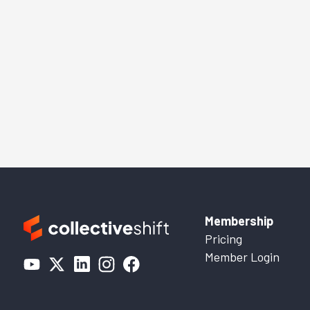
Membership
Pricing
Member Login