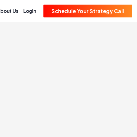
bout Us
Login
Schedule Your Strategy Call