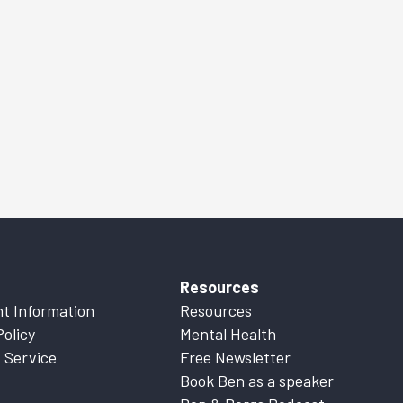
Resources
t Information
Resources
Policy
Mental Health
 Service
Free Newsletter
Book Ben as a speaker