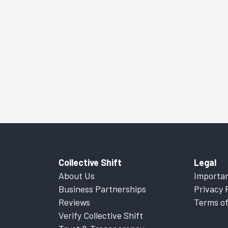
Collective Shift
Legal
About Us
Importan
Business Partnerships
Privacy 
Reviews
Terms of
Verify Collective Shift