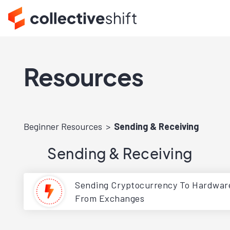
Resources
Beginner Resources
Sending & Receiving
Sending & Receiving
Sending Cryptocurrency To Hardware
From Exchanges