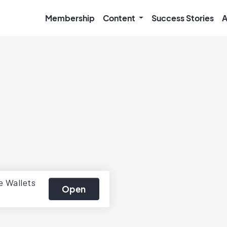
Membership
Content
Success Stories
A
 Wallets
Open