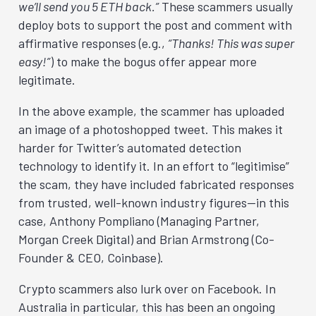
we’ll send you 5 ETH back.”
These scammers usually
deploy bots to support the post and comment with
affirmative responses (e.g.,
“Thanks! This was super
easy!”
) to make the bogus offer appear more
legitimate.
In the above example, the scammer has uploaded
an image of a photoshopped tweet. This makes it
harder for Twitter’s automated detection
technology to identify it. In an effort to “legitimise”
the scam, they have included fabricated responses
from trusted, well-known industry figures—in this
case, Anthony Pompliano (Managing Partner,
Morgan Creek Digital) and Brian Armstrong (Co-
Founder & CEO, Coinbase).
Crypto scammers also lurk over on Facebook. In
Australia in particular, this has been an ongoing