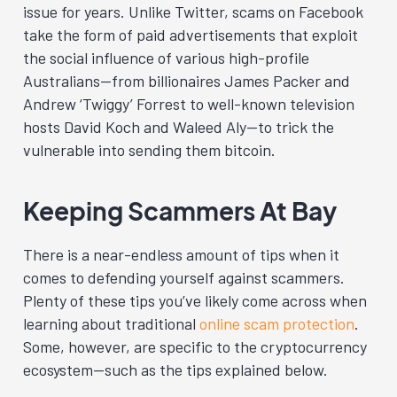
issue for years. Unlike Twitter, scams on Facebook
take the form of paid advertisements that exploit
the social influence of various high-profile
Australians—from billionaires James Packer and
Andrew ‘Twiggy’ Forrest to well-known television
hosts David Koch and Waleed Aly—to trick the
vulnerable into sending them bitcoin.
Keeping Scammers At Bay
There is a near-endless amount of tips when it
comes to defending yourself against scammers.
Plenty of these tips you’ve likely come across when
learning about traditional
online scam protection
.
Some, however, are specific to the cryptocurrency
ecosystem—such as the tips explained below.