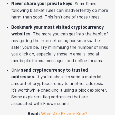
Never share your private keys
. Sometimes
following blanket rules can inadvertently do more
harm than good. This isn’t one of those times.
Bookmark your most visited cryptocurrency
websites
. The more you can get into the habit of
navigating the internet using bookmarks, the
safer you’ll be. Try minimising the number of links
you click on, especially those in emails, social
media platforms, messages, and online forums.
Only
send cryptocurrency to trusted
addresses
. If you’re about to send a material
amount of cryptocurrency to another address,
it’s worthwhile checking it using a block explorer.
Some explorers flag addresses that are
associated with known scams.
Read:
What Are Private Keys?