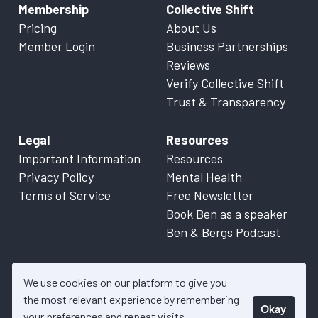
Membership
Collective Shift
Pricing
About Us
Member Login
Business Partnerships
Reviews
Verify Collective Shift
Trust & Transparency
Legal
Resources
Important Information
Resources
Privacy Policy
Mental Health
Terms of Service
Free Newsletter
Book Ben as a speaker
Ben & Bergs Podcast
We use cookies on our platform to give you
the most relevant experience by remembering
Okay
© 2026 Collective Shift. All content on this website is factual
your preferences and repeat visits.