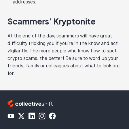
addresses.
Scammers’ Kryptonite
At the end of the day, scammers will have great
difficulty tricking you if you’re in the know and act
vigilantly. The more people who know how to spot
crypto scams, the better! Be sure to word up your
friends, family or colleagues about what to look out
for.