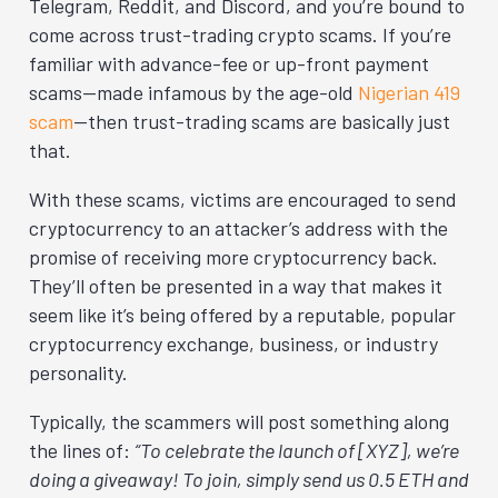
Telegram, Reddit, and Discord, and you’re bound to
come across trust-trading crypto scams. If you’re
familiar with advance-fee or up-front payment
scams—made infamous by the age-old
Nigerian 419
scam
—then trust-trading scams are basically just
that.
With these scams, victims are encouraged to send
cryptocurrency to an attacker’s address with the
promise of receiving more cryptocurrency back.
They’ll often be presented in a way that makes it
seem like it’s being offered by a reputable, popular
cryptocurrency exchange, business, or industry
personality.
Typically, the scammers will post something along
the lines of:
“To celebrate the launch of [XYZ], we’re
doing a giveaway! To join, simply send us 0.5 ETH and