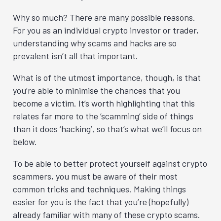
Why so much? There are many possible reasons.
For you as an individual crypto investor or trader,
understanding why scams and hacks are so
prevalent isn’t all that important.
What is of the utmost importance, though, is that
you’re able to minimise the chances that you
become a victim. It’s worth highlighting that this
relates far more to the ‘scamming’ side of things
than it does ‘hacking’, so that’s what we’ll focus on
below.
To be able to better protect yourself against crypto
scammers, you must be aware of their most
common tricks and techniques. Making things
easier for you is the fact that you’re (hopefully)
already familiar with many of these crypto scams.