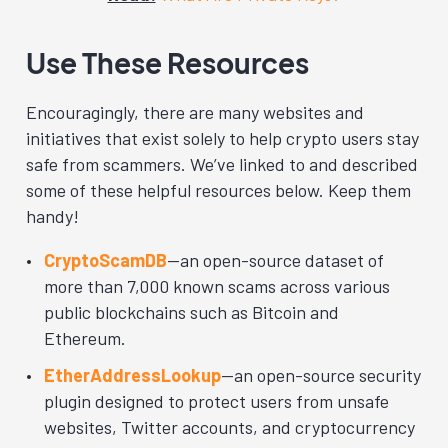
Use These Resources
Encouragingly, there are many websites and
initiatives that exist solely to help crypto users stay
safe from scammers. We’ve linked to and described
some of these helpful resources below. Keep them
handy!
CryptoScamDB
—an open-source dataset of
more than 7,000 known scams across various
public blockchains such as Bitcoin and
Ethereum.
EtherAddressLookup
—an open-source security
plugin designed to protect users from unsafe
websites, Twitter accounts, and cryptocurrency