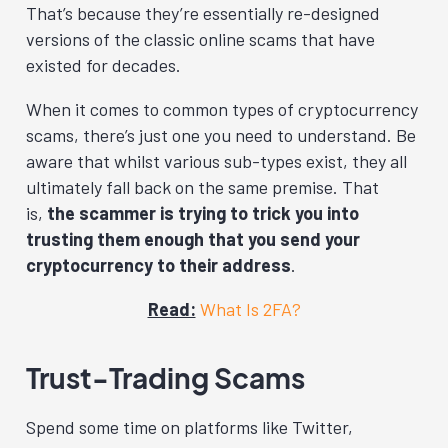
That’s because they’re essentially re-designed
versions of the classic online scams that have
existed for decades.
When it comes to common types of cryptocurrency
scams, there’s just one you need to understand. Be
aware that whilst various sub-types exist, they all
ultimately fall back on the same premise. That
is,
the scammer is trying to trick you into
trusting them enough that you send your
cryptocurrency to their address
.
Read:
What Is 2FA?
Trust-Trading Scams
Spend some time on platforms like Twitter,