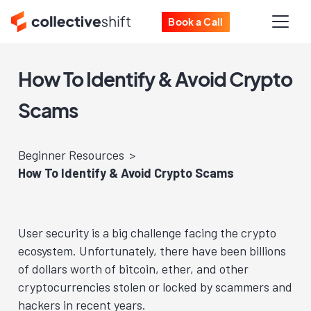
Book a Call
How To Identify & Avoid Crypto
Scams
Beginner Resources
How To Identify & Avoid Crypto Scams
User security is a big challenge facing the crypto
ecosystem. Unfortunately, there have been billions
of dollars worth of bitcoin, ether, and other
cryptocurrencies stolen or locked by scammers and
hackers in recent years.