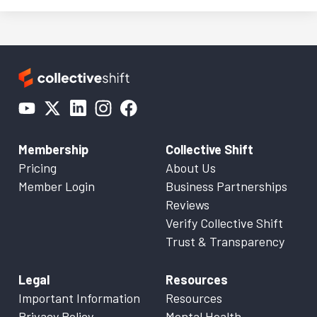
Membership
Collective Shift
Pricing
About Us
Member Login
Business Partnerships
Reviews
Verify Collective Shift
Trust & Transparency
Legal
Resources
Important Information
Resources
Privacy Policy
Mental Health