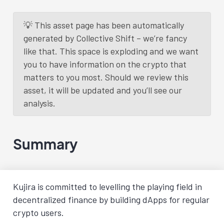
💡 This asset page has been automatically
generated by Collective Shift – we’re fancy
like that. This space is exploding and we want
you to have information on the crypto that
matters to you most. Should we review this
asset, it will be updated and you’ll see our
analysis.
Summary
Kujira is committed to levelling the playing field in
decentralized finance by building dApps for regular
crypto users.