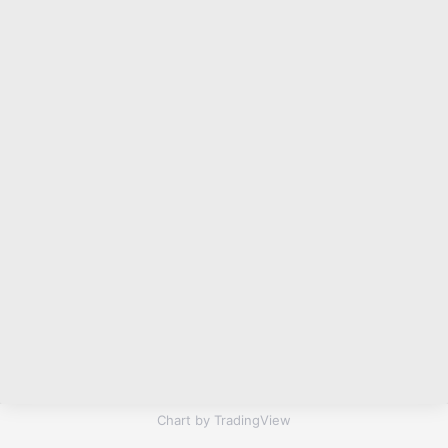
Chart by TradingView