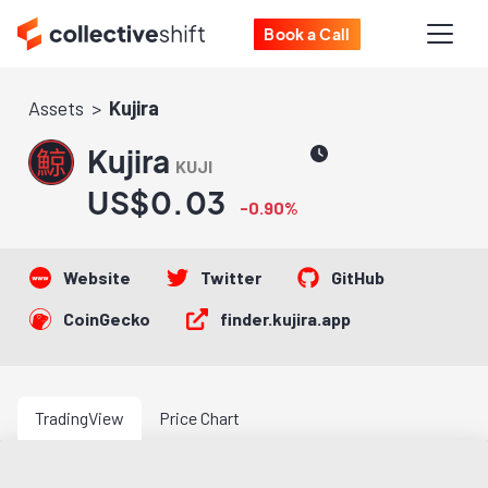
Book a Call
Assets
Kujira
Kujira
KUJI
US$0.03
-0.90%
Website
Twitter
GitHub
CoinGecko
finder.kujira.app
TradingView
Price Chart