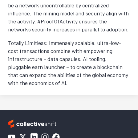
be a network uncontrollable by centralized
influence. The mining model and security align with
the activity. #ProofOfActivity ensures the
network’s security increases in parallel to adoption.
Totally Limitless: Immensely scalable, ultra-low-
cost transactions combine with empowering
infrastructure – data capsules, AI tooling,
pluggable earn launcher – to create a blockchain
that can expand the abilities of the global economy
with the economics of AI.