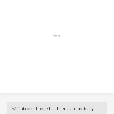
💡 This asset page has been automatically