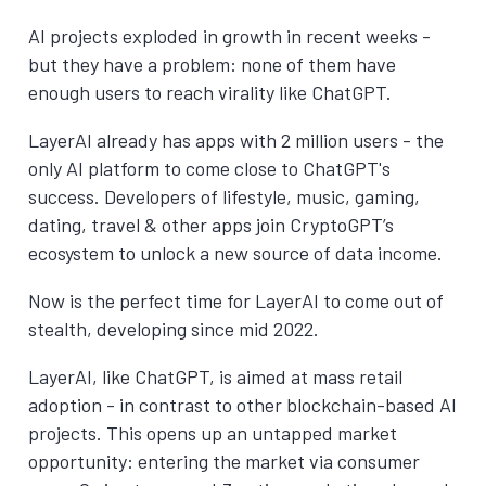
AI projects exploded in growth in recent weeks -
but they have a problem: none of them have
enough users to reach virality like ChatGPT.
LayerAI already has apps with 2 million users - the
only AI platform to come close to ChatGPT's
success. Developers of lifestyle, music, gaming,
dating, travel & other apps join CryptoGPT’s
ecosystem to unlock a new source of data income.
Now is the perfect time for LayerAI to come out of
stealth, developing since mid 2022.
LayerAI, like ChatGPT, is aimed at mass retail
adoption - in contrast to other blockchain-based AI
projects. This opens up an untapped market
opportunity: entering the market via consumer