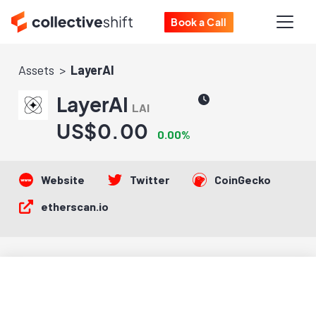
Book a Call
Assets
LayerAI
LayerAI
LAI
US$0.00
0.00%
Website
Twitter
CoinGecko
etherscan.io