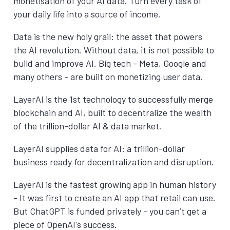
monetisation of your AI data. Turn every task of
your daily life into a source of income.
Data is the new holy grail: the asset that powers
the AI revolution. Without data, it is not possible to
build and improve AI. Big tech - Meta, Google and
many others - are built on monetizing user data.
LayerAI is the 1st technology to successfully merge
blockchain and AI, built to decentralize the wealth
of the trillion-dollar AI & data market.
LayerAI supplies data for AI: a trillion-dollar
business ready for decentralization and disruption.
LayerAI is the fastest growing app in human history
- It was first to create an AI app that retail can use.
But ChatGPT is funded privately - you can’t get a
piece of OpenAI's success.