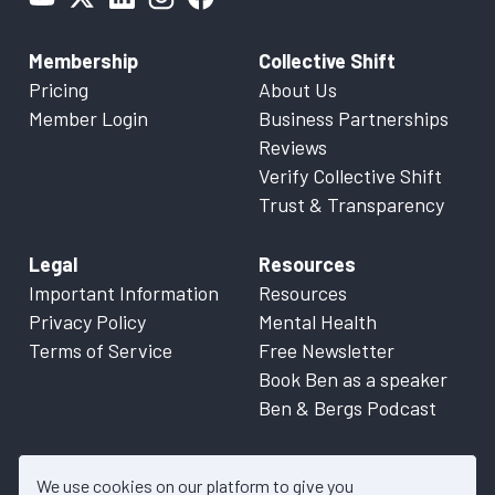
Membership
Collective Shift
Pricing
About Us
Member Login
Business Partnerships
Reviews
Verify Collective Shift
Trust & Transparency
Legal
Resources
Important Information
Resources
Privacy Policy
Mental Health
Terms of Service
Free Newsletter
Book Ben as a speaker
Ben & Bergs Podcast
We use cookies on our platform to give you