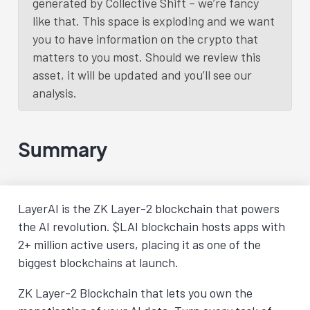
generated by Collective Shift – we’re fancy
like that. This space is exploding and we want
you to have information on the crypto that
matters to you most. Should we review this
asset, it will be updated and you’ll see our
analysis.
Summary
LayerAI is the ZK Layer-2 blockchain that powers
the AI revolution. $LAI blockchain hosts apps with
2+ million active users, placing it as one of the
biggest blockchains at launch.
ZK Layer-2 Blockchain that lets you own the