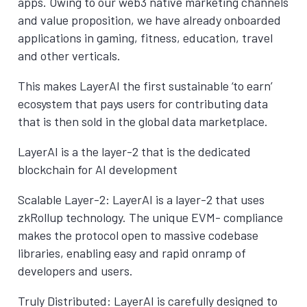
apps. Owing to our web3 native marketing channels
and value proposition, we have already onboarded
applications in gaming, fitness, education, travel
and other verticals.
This makes LayerAI the first sustainable ‘to earn’
ecosystem that pays users for contributing data
that is then sold in the global data marketplace.
LayerAI is a the layer-2 that is the dedicated
blockchain for AI development
Scalable Layer-2: LayerAI is a layer-2 that uses
zkRollup technology. The unique EVM- compliance
makes the protocol open to massive codebase
libraries, enabling easy and rapid onramp of
developers and users.
Truly Distributed: LayerAI is carefully designed to