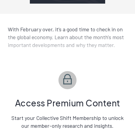
With February over, it’s a good time to check in on
the global economy. Learn about the month's most
important developments and why they matter.
Access Premium Content
Start your Collective Shift Membership to unlock
our member-only research and insights.