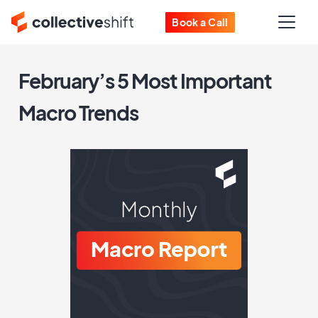
Book a Call
February’s 5 Most Important
Macro Trends