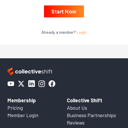
Start Now
Already a member?
Login
Membership
Collective Shift
Pricing
About Us
Member Login
Business Partnerships
Reviews