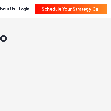
bout Us
Login
Schedule Your Strategy Call
ro