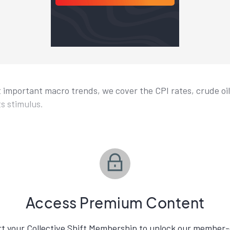
t important macro trends, we cover the CPI rates, crude oil
ts stimulus.
Access Premium Content
rt your Collective Shift Membership to unlock our member-