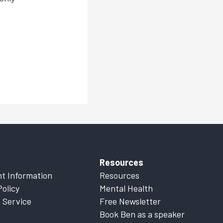
Resources
t Information
Resources
Policy
Mental Health
 Service
Free Newsletter
Book Ben as a speaker