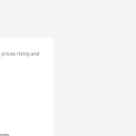
 prices rising and
only