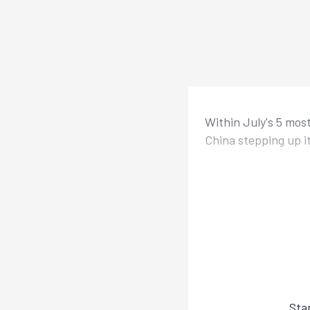
Within July's 5 mos
China stepping up i
Sta