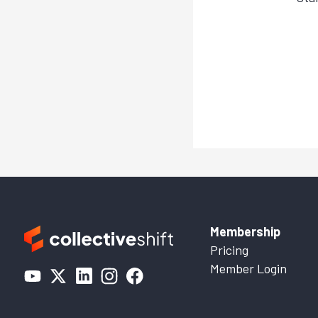
Membership
Pricing
Member Login