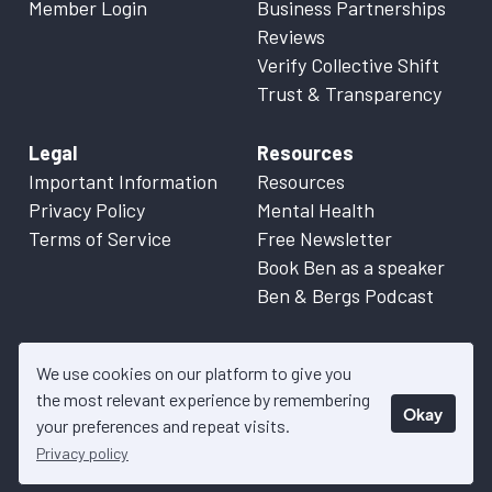
Member Login
Business Partnerships
Reviews
Verify Collective Shift
Trust & Transparency
Legal
Resources
Important Information
Resources
Privacy Policy
Mental Health
Terms of Service
Free Newsletter
Book Ben as a speaker
Ben & Bergs Podcast
We use cookies on our platform to give you
the most relevant experience by remembering
Okay
© 2026 Collective Shift. All content on this website is factual
your preferences and repeat visits.
information only. Please refer to
Important Information
for more
Privacy policy
details.