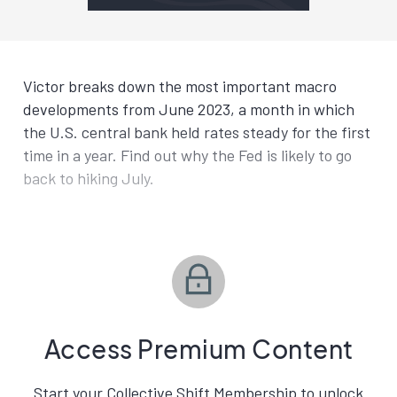
Victor breaks down the most important macro
developments from June 2023, a month in which
the U.S. central bank held rates steady for the first
time in a year. Find out why the Fed is likely to go
back to hiking July.
Access Premium Content
Start your Collective Shift Membership to unlock