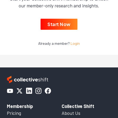
our member-only research and insights.
Start Now
Already a member?
Login
Membership
Collective Shift
Pricing
About Us