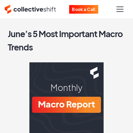
Book a Call
June’s 5 Most Important Macro
Trends