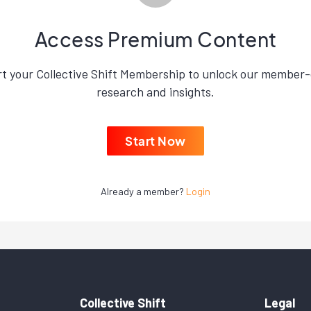
Access Premium Content
rt your Collective Shift Membership to unlock our member-
research and insights.
Start Now
Already a member?
Login
Collective Shift
Legal