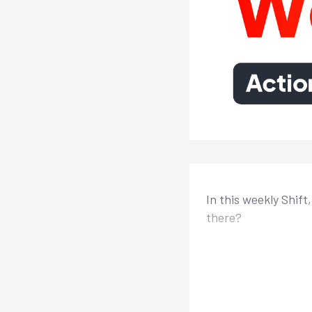
In this weekly Shift
there?