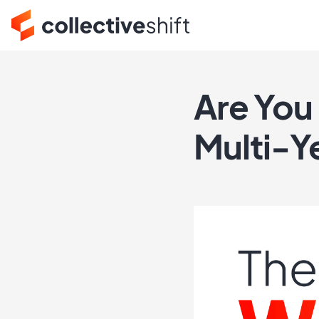
Are You 
Multi-Y