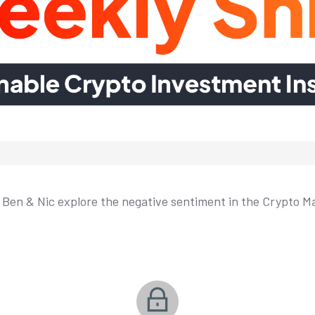
, Ben & Nic explore the negative sentiment in the Crypto Mar