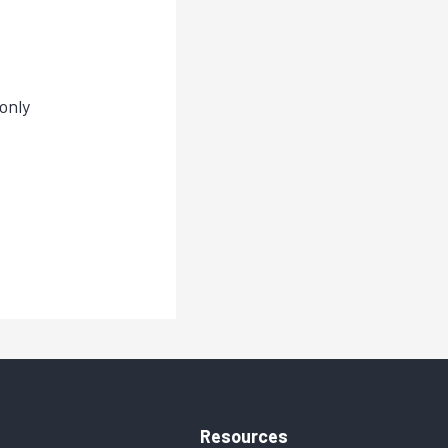
only
Resources