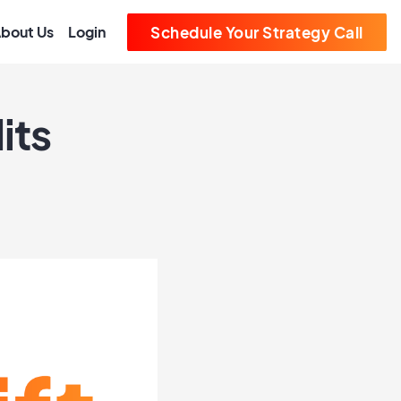
bout Us
Login
Schedule Your Strategy Call
its