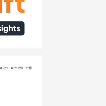
ket. Are you still