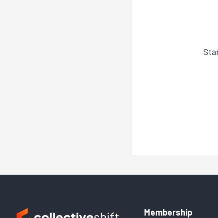
Sta
Membership