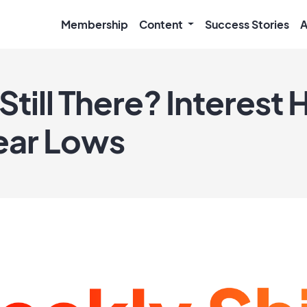
Membership
Content
Success Stories
A
Still There? Interest H
ear Lows