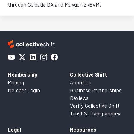
through Celestia DA and Polygon zkEVM.
Membership
Collective Shift
Pricing
About Us
Member Login
Business Partnerships
Reviews
Verify Collective Shift
Trust & Transparency
Legal
Resources