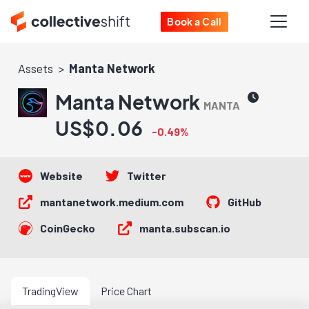
Book a Call
Assets
Manta Network
Manta Network
MANTA
US$0.06
-0.49%
Website
Twitter
mantanetwork.medium.com
GitHub
CoinGecko
manta.subscan.io
TradingView
Price Chart