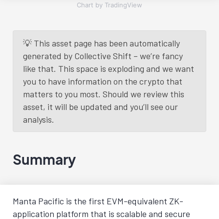
Chart by TradingView
💡 This asset page has been automatically
generated by Collective Shift – we’re fancy
like that. This space is exploding and we want
you to have information on the crypto that
matters to you most. Should we review this
asset, it will be updated and you’ll see our
analysis.
Summary
Manta Pacific is the first EVM-equivalent ZK-
application platform that is scalable and secure