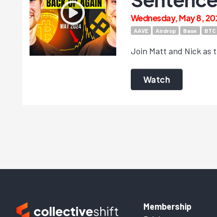
Wednesday, May 8, 20
AAVE
Airdrop
Base
BTC
Join Matt and Nick as th
Watch
Membership