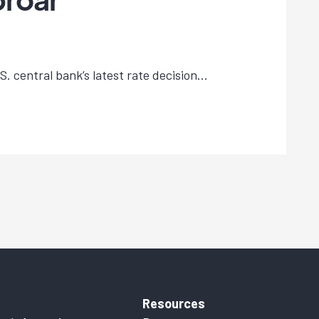
. central bank’s latest rate decision...
Resources