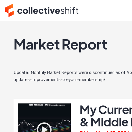
Market Report
Update: Monthly Market Reports were discontinued as of Apri
updates-improvements-to-your-membership/
My Curren
& Middle 