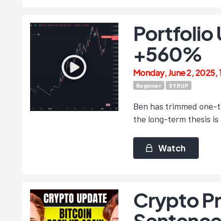
Portfolio
+560%
Monday, June 2, 2025,
Beginner
SYRUP
Ben has trimmed one-th
the long-term thesis is 
Watch
Crypto Pr
Sentence 