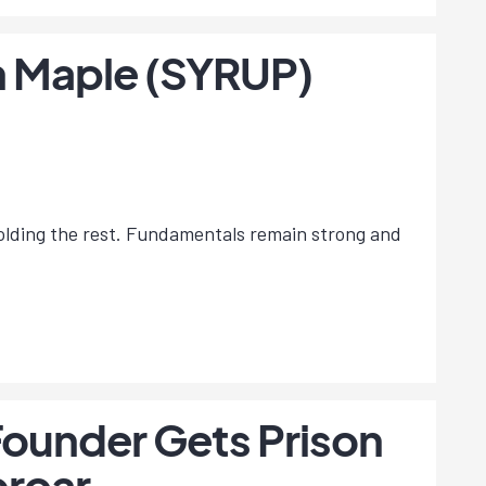
on Maple (SYRUP)
holding the rest. Fundamentals remain strong and
Founder Gets Prison
proar