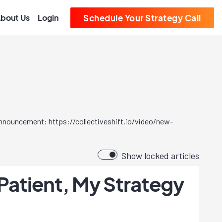
bout Us
Login
Schedule Your Strategy Call
 announcement: https://collectiveshift.io/video/new-
Show locked articles
Patient, My Strategy