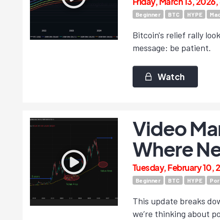
Friday, March 13, 2026
Beginner
BTC
HYPE
Mac
Bitcoin's relief rally l
message: be patient.
Watch
Video Mar
Where Ne
Tuesday, February 10, 
Beginner
BTC
HYPE
Por
This update breaks dow
we’re thinking about po