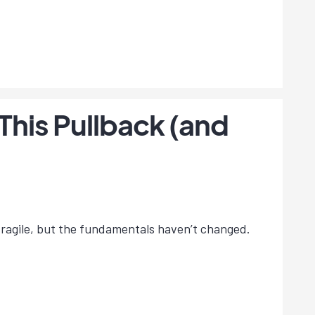
This Pullback (and
s fragile, but the fundamentals haven’t changed.