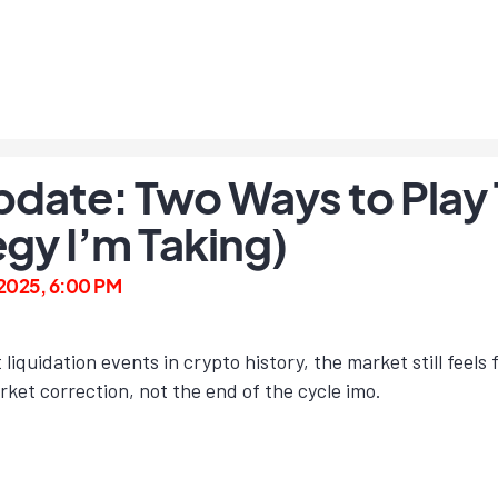
date: Two Ways to Play 
egy I’m Taking)
 2025, 6:00 PM
t liquidation events in crypto history, the market still feel
arket correction, not the end of the cycle imo.