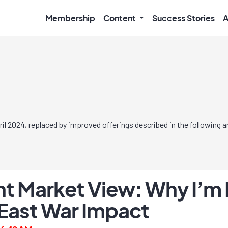
Membership
Content
Success Stories
A
l 2024, replaced by improved offerings described in the following
t Market View: Why I’m 
East War Impact