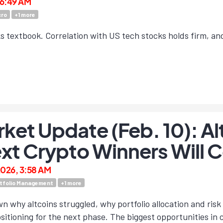
, 6:49 AM
ro
+
1
more
ooks textbook. Correlation with US tech stocks holds firm, a
ket Update (Feb. 10): Al
xt Crypto Winners Will
2026, 3:58 AM
tfolio Management
+
1
more
n why altcoins struggled, why portfolio allocation and r
sitioning for the next phase. The biggest opportunities in