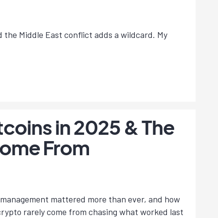
nd the Middle East conflict adds a wildcard. My
tcoins in 2025 & The
 Come From
isk management mattered more than ever, and how
 crypto rarely come from chasing what worked last