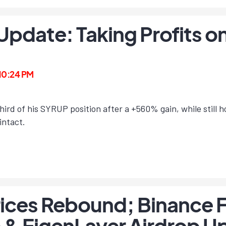
 Update: Taking Profits 
 10:24 PM
ird of his SYRUP position after a +560% gain, while still 
intact.
ices Rebound; Binance 
& EigenLayer Airdrop U