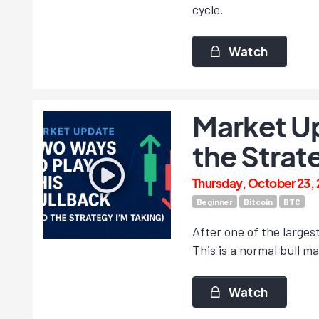
cycle.
Watch
Market Up
the Strat
Thursday, October 23,
Beginner
Bitcoin
BTC
After one of the larges
This is a normal bull m
Watch