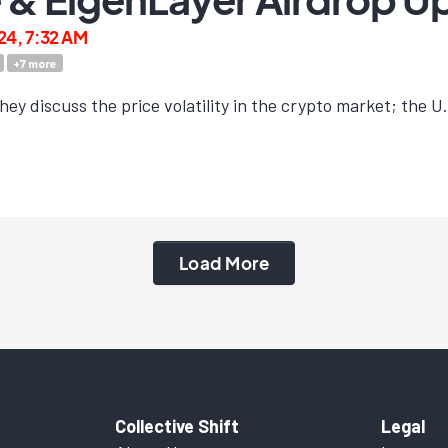
24, 7:32 AM
+
7
more
ey discuss the price volatility in the crypto market; the U.S
Load More
Collective Shift
Legal