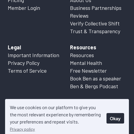
Pricing
About Us
Member Login
Business Partnerships
Reviews
Verify Collective Shift
Trust & Transparency
Legal
Resources
Important Information
Resources
Privacy Policy
Mental Health
Terms of Service
Free Newsletter
Book Ben as a speaker
Ben & Bergs Podcast
We use cookies on our platform to give you
the most relevant experience by remembering
Okay
© 2026 Collective Shift. All content on this website is factual
your preferences and repeat visits.
information only. Please refer to
Important Information
for more
Privacy policy
details.