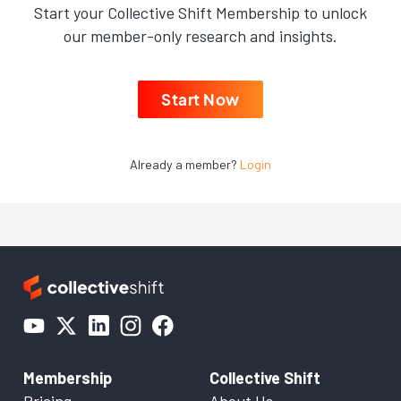
Start your Collective Shift Membership to unlock
our member-only research and insights.
Start Now
Already a member?
Login
Membership
Collective Shift