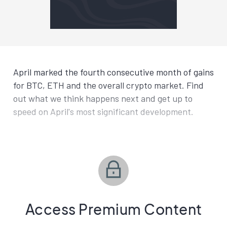
April marked the fourth consecutive month of gains
for BTC, ETH and the overall crypto market. Find
out what we think happens next and get up to
speed on April's most significant development.
Access Premium Content