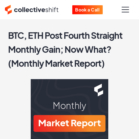
Book a Call
BTC, ETH Post Fourth Straight
Monthly Gain; Now What?
(Monthly Market Report)