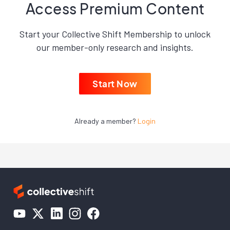
Access Premium Content
Start your Collective Shift Membership to unlock
our member-only research and insights.
Start Now
Already a member?
Login