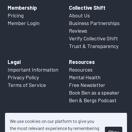
Membership
Collective Shift
Pricing
About Us
Member Login
Business Partnerships
Reviews
Verify Collective Shift
Trust & Transparency
Legal
Resources
Important Information
Resources
Privacy Policy
Mental Health
Terms of Service
Free Newsletter
Book Ben as a speaker
Ben & Bergs Podcast
We use cookies on our platform to give you
the most relevant experience by remembering
Okay