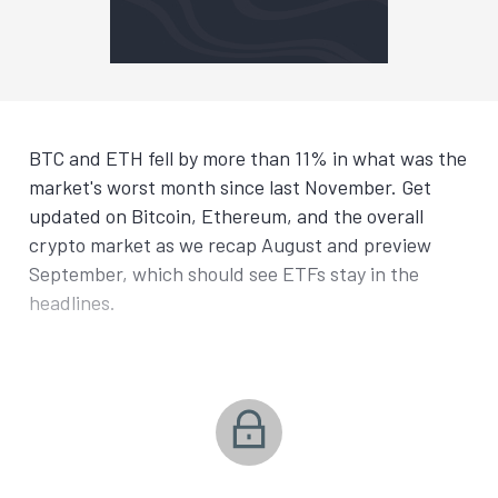
BTC and ETH fell by more than 11% in what was the
market's worst month since last November. Get
updated on Bitcoin, Ethereum, and the overall
crypto market as we recap August and preview
September, which should see ETFs stay in the
headlines.