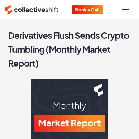
Book a Call
Derivatives Flush Sends Crypto
Tumbling (Monthly Market
Report)