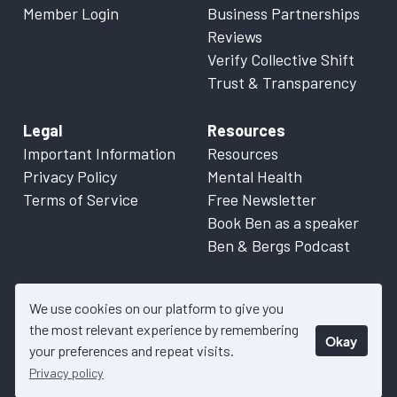
Member Login
Business Partnerships
Reviews
Verify Collective Shift
Trust & Transparency
Legal
Resources
Important Information
Resources
Privacy Policy
Mental Health
Terms of Service
Free Newsletter
Book Ben as a speaker
Ben & Bergs Podcast
We use cookies on our platform to give you
the most relevant experience by remembering
Okay
© 2026 Collective Shift. All content on this website is factual
your preferences and repeat visits.
information only. Please refer to
Important Information
for more
Privacy policy
details.