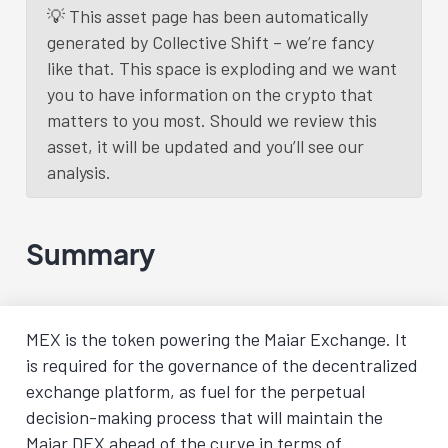
💡 This asset page has been automatically
generated by Collective Shift – we’re fancy
like that. This space is exploding and we want
you to have information on the crypto that
matters to you most. Should we review this
asset, it will be updated and you’ll see our
analysis.
Summary
MEX is the token powering the Maiar Exchange. It
is required for the governance of the decentralized
exchange platform, as fuel for the perpetual
decision-making process that will maintain the
Maiar DEX ahead of the curve in terms of