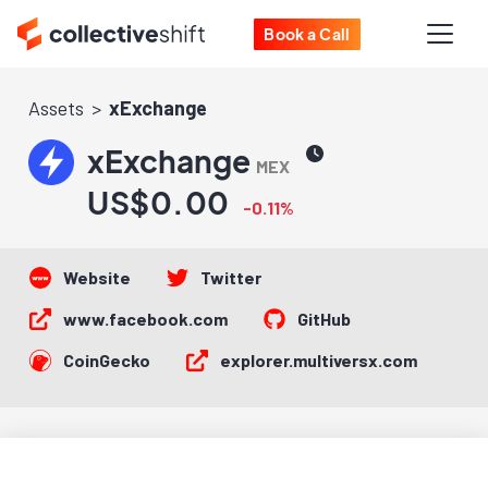
Book a Call
Assets
xExchange
xExchange
MEX
US$0.00
-0.11%
Website
Twitter
www.facebook.com
GitHub
CoinGecko
explorer.multiversx.com