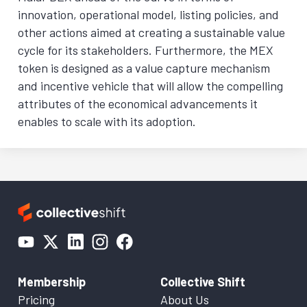
innovation, operational model, listing policies, and
other actions aimed at creating a sustainable value
cycle for its stakeholders. Furthermore, the MEX
token is designed as a value capture mechanism
and incentive vehicle that will allow the compelling
attributes of the economical advancements it
enables to scale with its adoption.
Membership
Collective Shift
Pricing
About Us