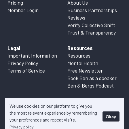
Pricing
About Us
Member Login
Business Partnerships
Reviews
Verify Collective Shift
Trust & Transparency
Legal
Resources
Important Information
Resources
Privacy Policy
Mental Health
Terms of Service
Free Newsletter
Book Ben as a speaker
Ben & Bergs Podcast
We use cookies on our platform to give you
the most relevant experience by remembering
Okay
© 2026 Collective Shift. All content on this website is factual
your preferences and repeat visits.
information only. Please refer to
Important Information
for more
Privacy policy
details.