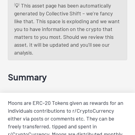
💡 This asset page has been automatically
generated by Collective Shift – we’re fancy
like that. This space is exploding and we want
you to have information on the crypto that
matters to you most. Should we review this
asset, it will be updated and you’ll see our
analysis.
Summary
Moons are ERC-20 Tokens given as rewards for an
individuals contributions to r/CryptoCurrency
either via posts or comments etc. They can be
freely transferred, tipped and spent in
r/CryptoCurrency. Moons are distributed monthly