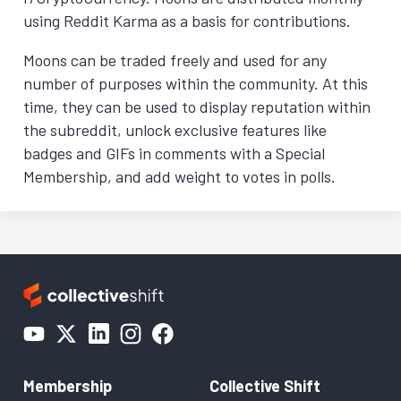
using Reddit Karma as a basis for contributions.
Moons can be traded freely and used for any
number of purposes within the community. At this
time, they can be used to display reputation within
the subreddit, unlock exclusive features like
badges and GIFs in comments with a Special
Membership, and add weight to votes in polls.
Membership
Collective Shift