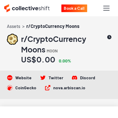
Book a Call
Assets
r/CryptoCurrency Moons
r/CryptoCurrency
Moons
MOON
US$0.00
0.00%
Website
Twitter
Discord
CoinGecko
nova.arbiscan.io