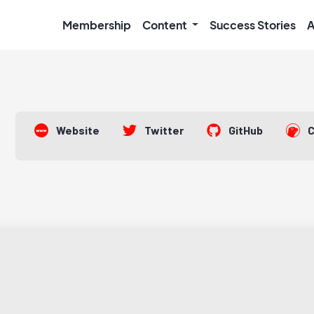
Membership
Content
Success Stories
A
Website
Twitter
GitHub
C