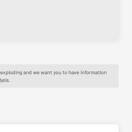
is exploding and we want you to have information
ysis.