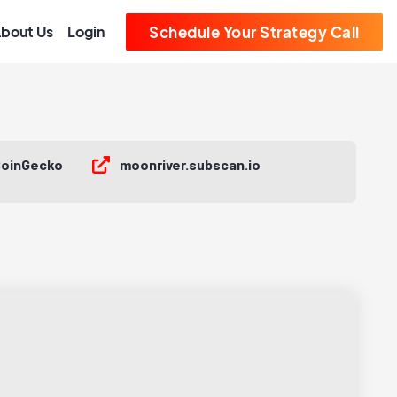
bout Us
Login
Schedule Your Strategy Call
oinGecko
moonriver.subscan.io