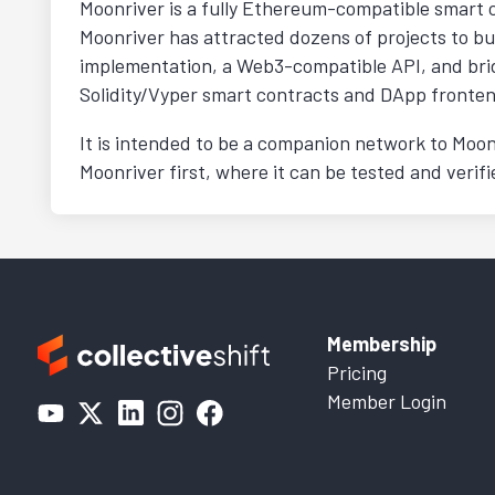
Moonriver is a fully Ethereum-compatible smart 
Moonriver has attracted dozens of projects to bu
implementation, a Web3-compatible API, and brid
Solidity/Vyper smart contracts and DApp fronten
It is intended to be a companion network to Moon
Moonriver first, where it can be tested and veri
Membership
Pricing
Member Login