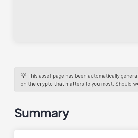
💡 This asset page has been automatically generat
on the crypto that matters to you most. Should we r
Summary