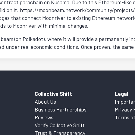
contract parachain on Kusama. Due to this Ethereum-like 
ild on it: https://moonbeam.network/community/projects/. 
ges that connect Moonriver to existing Ethereum networks.
ds to Moonriver with minimal changes.
beam (on Polkadot), where it will provide a permanently in
fied under real economic conditions. Once proven, the same
Collective Shift
Legal
About Us
Importan
Business Partnerships
Privacy 
Reviews
Terms of
Verify Collective Shift
Trust & Transparency