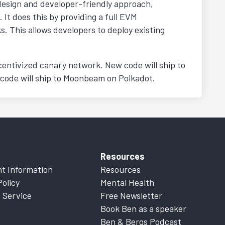
design and developer-friendly approach,
It does this by providing a full EVM
 This allows developers to deploy existing
centivized canary network. New code will ship to
 code will ship to Moonbeam on Polkadot.
Resources
t Information
Resources
Policy
Mental Health
 Service
Free Newsletter
Book Ben as a speaker
Ben & Bergs Podcast