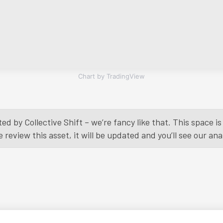
Chart by TradingView
ed by Collective Shift – we’re fancy like that. This space 
eview this asset, it will be updated and you’ll see our anal