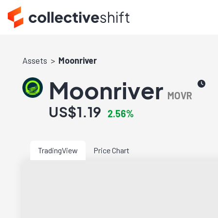
Assets
Moonriver
Moonriver
MOVR
US$1.19
2.56%
TradingView
Price Chart