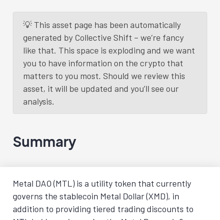
💡 This asset page has been automatically
generated by Collective Shift – we’re fancy
like that. This space is exploding and we want
you to have information on the crypto that
matters to you most. Should we review this
asset, it will be updated and you’ll see our
analysis.
Summary
Metal DAO (MTL) is a utility token that currently
governs the stablecoin Metal Dollar (XMD), in
addition to providing tiered trading discounts to