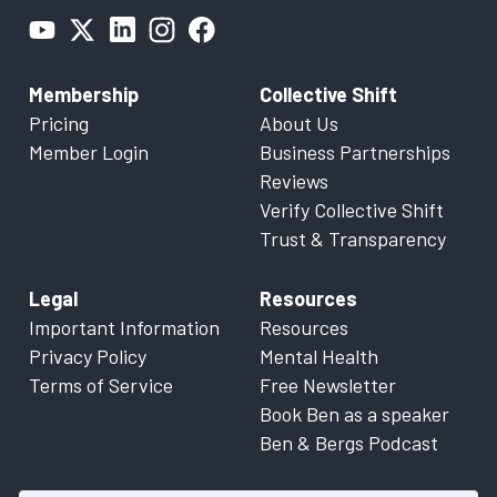
Membership
Collective Shift
Pricing
About Us
Member Login
Business Partnerships
Reviews
Verify Collective Shift
Trust & Transparency
Legal
Resources
Important Information
Resources
Privacy Policy
Mental Health
Terms of Service
Free Newsletter
Book Ben as a speaker
Ben & Bergs Podcast