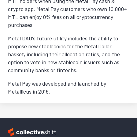
MTL holders when using the Metal Pay cash &
crypto app. Metal Pay customers who own 10,000+
MTL can enjoy 0% fees on all cryptocurrency
purchases.
Metal DAO's future utility includes the ability to
propose new stablecoins for the Metal Dollar
basket, including their allocation ratios, and the
option to vote in new stablecoin issuers such as
community banks or fintechs.
Metal Pay was developed and launched by
Metallicus in 2016.