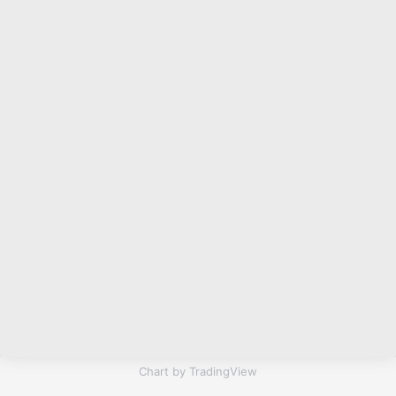
Chart by TradingView