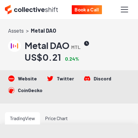
Book a Call
Assets
Metal DAO
Metal DAO
MTL
US$0.21
0.24%
Website
Twitter
Discord
CoinGecko
TradingView
Price Chart